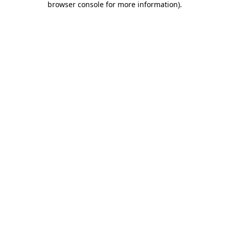
browser console for more information)
.