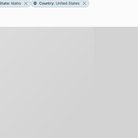
State
:
Idaho
Country
:
United States