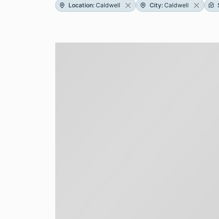
Location
:
Caldwell
City
:
Caldwell