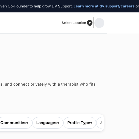
-Founder to help grow DV Support.
Learn more at dv.support/careers
or introdu
Select Location
s, and connect privately with a therapist who fits
Communities
Languages
Profile Type
All filters
▾
▾
▾