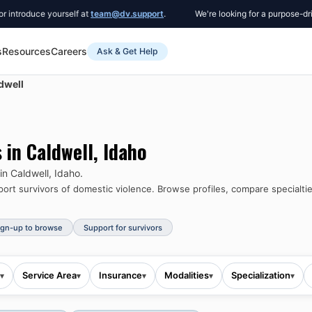
uce yourself at
team@dv.support
.
We're looking for a purpose-driven Co
s
Resources
Careers
Ask & Get Help
dwell
s in
Caldwell
,
Idaho
 in
Caldwell
,
Idaho
.
rt survivors of domestic violence.
Browse profiles, compare specialtie
ign-up to browse
Support for survivors
Service Area
Insurance
Modalities
Specialization
▾
▾
▾
▾
▾