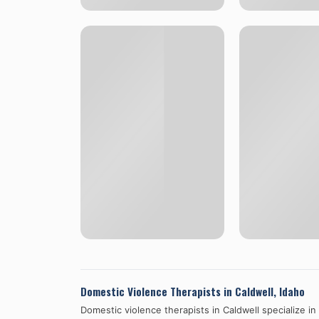
Domestic Violence Therapists in
Caldwell
,
Idaho
Domestic violence therapists in
Caldwell
specialize in