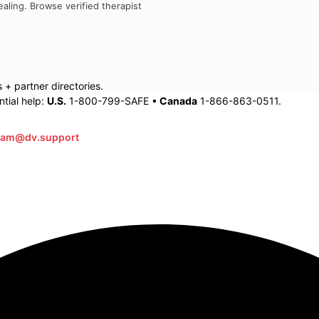
aling. Browse verified therapist
+ partner directories.
tial help:
U.S.
1-800-799-SAFE •
Canada
1-866-863-0511.
eam@dv.support