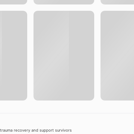
 trauma recovery and support survivors