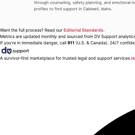
through counseling, safety planning, and emotional he
profiles to find support in
Caldwell
,
Idaho
.
Want the full process? Read our
Editorial Standards
.
Metrics are updated monthly and sourced from DV Support analytics 
If you’re in immediate danger, call
911
(U.S. & Canada). 24/7 confiden
A survivor-first marketplace for trusted legal and support services.
t