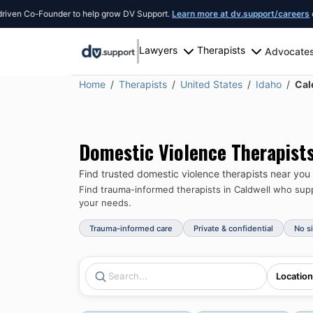
Co-Founder to help grow DV Support.
Learn more at dv.support/careers
or introd
Lawyers
Therapists
Advocate
Home
Therapists
United States
Idaho
Cal
Domestic Violence Therapist
Find trusted domestic violence therapists near you
Find trauma-informed therapists in
Caldwell
who suppo
your needs.
Trauma-informed care
Private & confidential
No s
Location