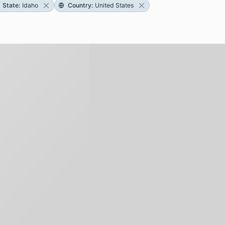
State
:
Idaho
Country
:
United States