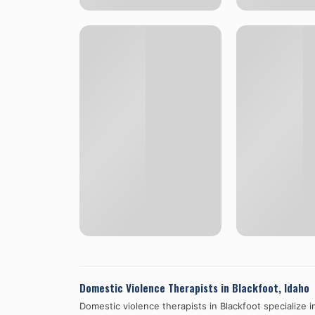
Domestic Violence Therapists in
Blackfoot
,
Idaho
Domestic violence therapists in
Blackfoot
specialize i