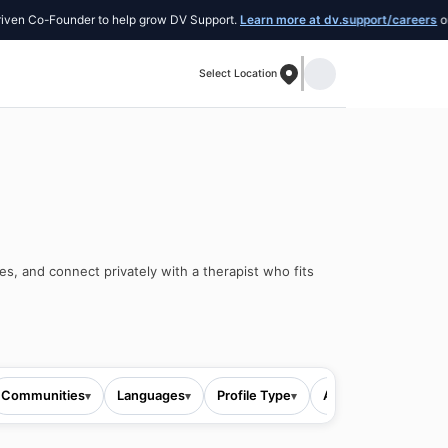
o-Founder to help grow DV Support.
Learn more at dv.support/careers
or introd
Select Location
es, and connect privately with a therapist who fits
Communities
Languages
Profile Type
All filters
▾
▾
▾