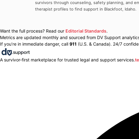
survivors through counseling, safety planning, and em
therapist profiles to find support in
Blackfoot
,
Idaho
.
Want the full process? Read our
Editorial Standards
.
Metrics are updated monthly and sourced from DV Support analytics 
If you’re in immediate danger, call
911
(U.S. & Canada). 24/7 confiden
A survivor-first marketplace for trusted legal and support services.
t