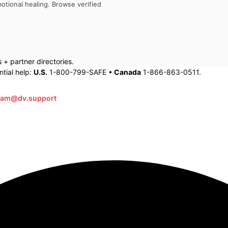
otional healing. Browse verified
+ partner directories.
tial help:
U.S.
1-800-799-SAFE •
Canada
1-866-863-0511.
eam@dv.support