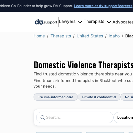
Co-Founder to help grow DV Support.
Learn more at dv.support/careers
or intro
Lawyers
Therapists
Advocate
Home
Therapists
United States
Idaho
Bla
Domestic Violence Therapist
Find trusted domestic violence therapists near you
Find trauma-informed therapists in
Blackfoot
who supp
your needs.
Trauma-informed care
Private & confidential
No s
Location