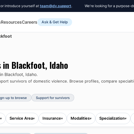
duce yourself at
team@dv.support
.
We're looking for a purpose-driven C
s
Resources
Careers
Ask & Get Help
ckfoot
s in
Blackfoot
,
Idaho
 in
Blackfoot
,
Idaho
.
ort survivors of domestic violence.
Browse profiles, compare specialti
ign-up to browse
Support for survivors
Service Area
Insurance
Modalities
Specialization
▾
▾
▾
▾
▾