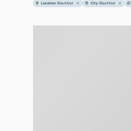
Location
:
Blackfoot
City
:
Blackfoot