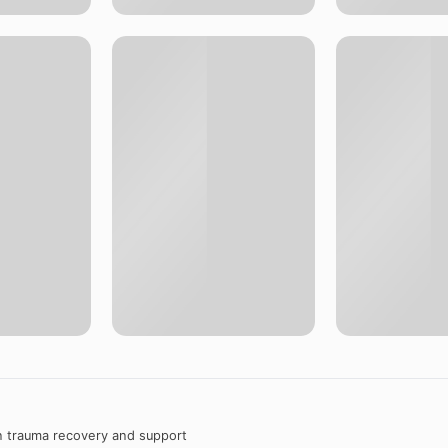
n trauma recovery and support