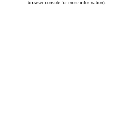
browser console for more information)
.