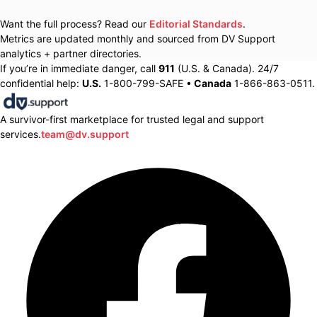
Want the full process? Read our
Editorial Standards
.
Metrics are updated monthly and sourced from DV Support
analytics + partner directories.
If you’re in immediate danger, call
911
(U.S. & Canada). 24/7
confidential help:
U.S.
1-800-799-SAFE •
Canada
1-866-863-0511.
A survivor-first marketplace for trusted legal and support
services.
team@dv.support