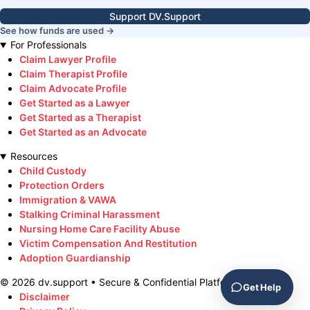
Support DV.Support
See how funds are used →
For Professionals
Claim Lawyer Profile
Claim Therapist Profile
Claim Advocate Profile
Get Started as a Lawyer
Get Started as a Therapist
Get Started as an Advocate
Resources
Child Custody
Protection Orders
Immigration & VAWA
Stalking Criminal Harassment
Nursing Home Care Facility Abuse
Victim Compensation And Restitution
Adoption Guardianship
©
2026
dv.support • Secure & Confidential Platform
Get Help
Disclaimer