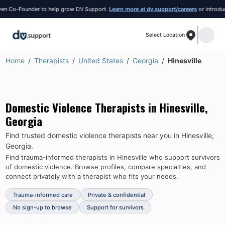
 Co-Founder to help grow DV Support.
Learn more at dv.support/careers
or introduce yo
Select Location
Home
Therapists
United States
Georgia
Hinesville
Domestic Violence Therapists in
Hinesville
,
Georgia
Find trusted domestic violence therapists near you in
Hinesville
,
Georgia
.
Find trauma-informed therapists in
Hinesville
who support survivors
of domestic violence.
Browse profiles, compare specialties, and
connect privately with a therapist who fits your needs.
Trauma-informed care
Private & confidential
No sign-up to browse
Support for survivors