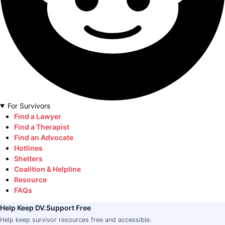
For Survivors
Find a Lawyer
Find a Therapist
Find an Advocate
Hotlines
Shelters
Coalition & Helpline
Resource
FAQs
Help Keep DV.Support Free
Help keep survivor resources free and accessible.