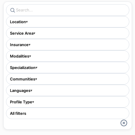
Location
▾
Service Area
▾
Insurance
▾
Modalities
▾
Specialization
▾
Communities
▾
Languages
▾
Profile Type
▾
All filters