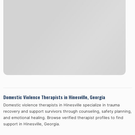
Domestic Violence Therapists in
Hinesville
,
Georgia
Domestic violence therapists in
Hinesville
specialize in trauma
recovery and support survivors through counseling, safety planning,
and emotional healing. Browse verified therapist profiles to find
support in
Hinesville
,
Georgia
.