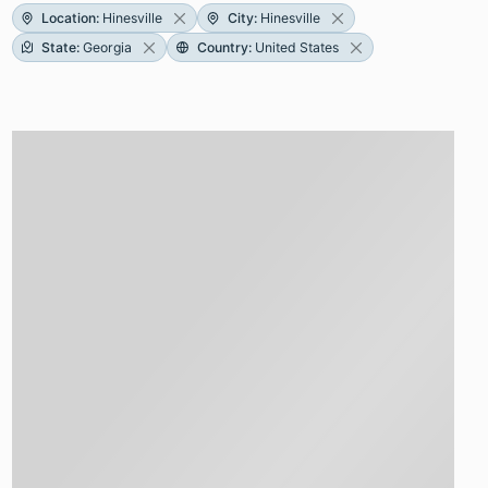
Location
:
Hinesville
City
:
Hinesville
State
:
Georgia
Country
:
United States