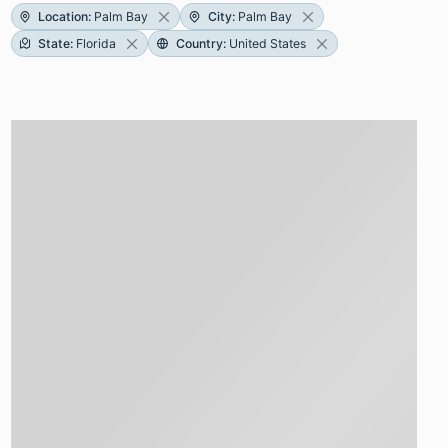
Location
:
Palm Bay
City
:
Palm Bay
State
:
Florida
Country
:
United States