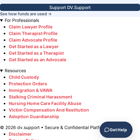
Support DV.Support
See how funds are used →
For Professionals
Claim Lawyer Profile
Claim Therapist Profile
Claim Advocate Profile
Get Started as a Lawyer
Get Started as a Therapist
Get Started as an Advocate
Resources
Child Custody
Protection Orders
Immigration & VAWA
Stalking Criminal Harassment
Nursing Home Care Facility Abuse
Victim Compensation And Restitution
Adoption Guardianship
©
2026
dv.support • Secure & Confidential Platform
Get Help
Disclaimer