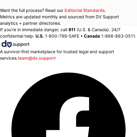
Want the full process? Read our
Editorial Standards
.
Metrics are updated monthly and sourced from DV Support
analytics + partner directories.
If you’re in immediate danger, call
911
(U.S. & Canada). 24/7
confidential help:
U.S.
1-800-799-SAFE •
Canada
1-866-863-0511.
A survivor-first marketplace for trusted legal and support
services.
team@dv.support