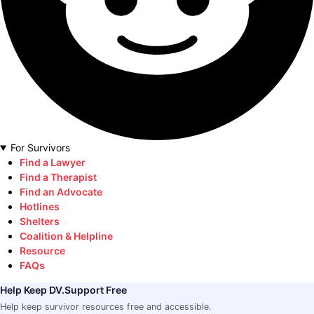
For Survivors
Find a Lawyer
Find a Therapist
Find an Advocate
Hotlines
Shelters
Coalition & Helpline
Resource
FAQs
Help Keep DV.Support Free
Help keep survivor resources free and accessible.