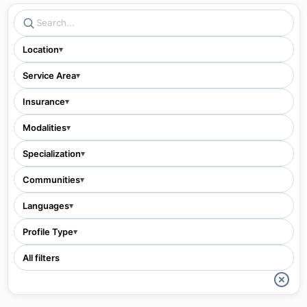
Location
▾
Service Area
▾
Insurance
▾
Modalities
▾
Specialization
▾
Communities
▾
Languages
▾
Profile Type
▾
All filters