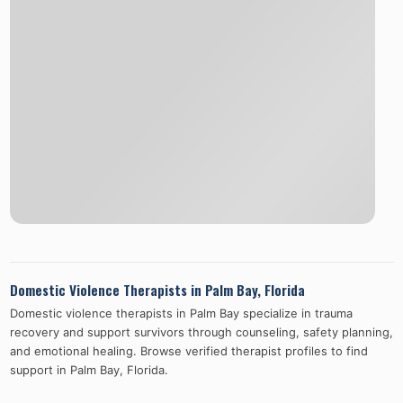
Domestic Violence Therapists in
Palm Bay
,
Florida
Domestic violence therapists in
Palm Bay
specialize in trauma
recovery and support survivors through counseling, safety planning,
and emotional healing. Browse verified therapist profiles to find
support in
Palm Bay
,
Florida
.