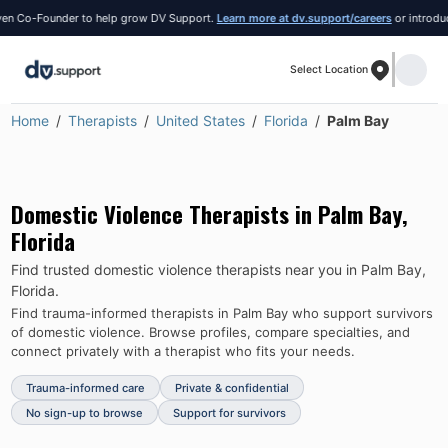
 Co-Founder to help grow DV Support.
Learn more at dv.support/careers
or introduce yo
Select Location
Home
Therapists
United States
Florida
Palm Bay
Domestic Violence Therapists in
Palm Bay
,
Florida
Find trusted domestic violence therapists near you in
Palm Bay
,
Florida
.
Find trauma-informed therapists in
Palm Bay
who support survivors
of domestic violence.
Browse profiles, compare specialties, and
connect privately with a therapist who fits your needs.
Trauma-informed care
Private & confidential
No sign-up to browse
Support for survivors