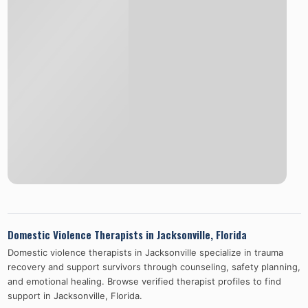
Domestic Violence Therapists in
Jacksonville
,
Florida
Domestic violence therapists in
Jacksonville
specialize in trauma
recovery and support survivors through counseling, safety planning,
and emotional healing. Browse verified therapist profiles to find
support in
Jacksonville
,
Florida
.