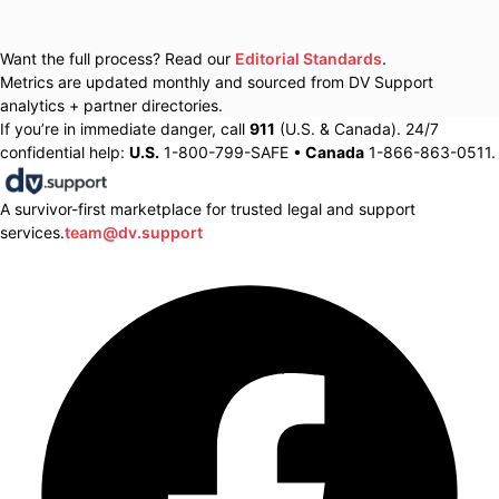
Want the full process? Read our
Editorial Standards
.
Metrics are updated monthly and sourced from DV Support
analytics + partner directories.
If you’re in immediate danger, call
911
(U.S. & Canada). 24/7
confidential help:
U.S.
1-800-799-SAFE •
Canada
1-866-863-0511.
A survivor-first marketplace for trusted legal and support
services.
team@dv.support