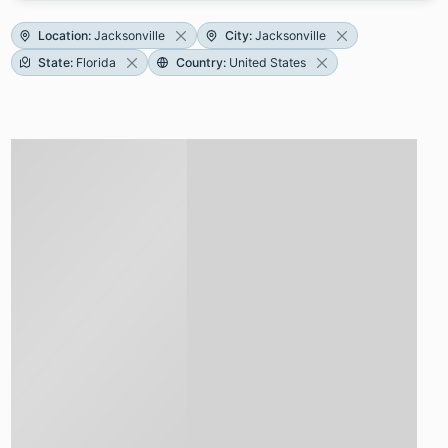
Location
:
Jacksonville
City
:
Jacksonville
State
:
Florida
Country
:
United States