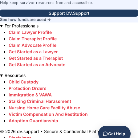
Help keep survivor resources free and accessible.
Support DV.Support
See how funds are used →
For Professionals
Claim Lawyer Profile
Claim Therapist Profile
Claim Advocate Profile
Get Started as a Lawyer
Get Started as a Therapist
Get Started as an Advocate
Resources
Child Custody
Protection Orders
Immigration & VAWA
Stalking Criminal Harassment
Nursing Home Care Facility Abuse
Victim Compensation And Restitution
Adoption Guardianship
©
2026
dv.support • Secure & Confidential Platform
Get Help
Disclaimer