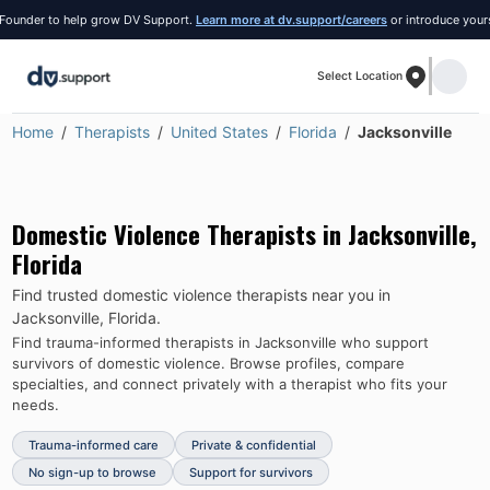
der to help grow DV Support.
Learn more at dv.support/careers
or introduce yourself a
Select Location
Home
Therapists
United States
Florida
Jacksonville
Domestic Violence Therapists in
Jacksonville
,
Florida
Find trusted domestic violence therapists near you in
Jacksonville
,
Florida
.
Find trauma-informed therapists in
Jacksonville
who support
survivors of domestic violence.
Browse profiles, compare
specialties, and connect privately with a therapist who fits your
needs.
Trauma-informed care
Private & confidential
No sign-up to browse
Support for survivors