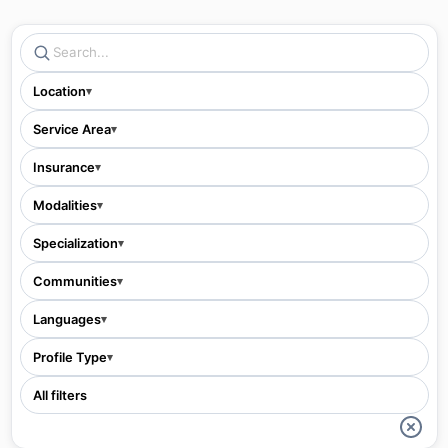
Location
▾
Service Area
▾
Insurance
▾
Modalities
▾
Specialization
▾
Communities
▾
Languages
▾
Profile Type
▾
All filters