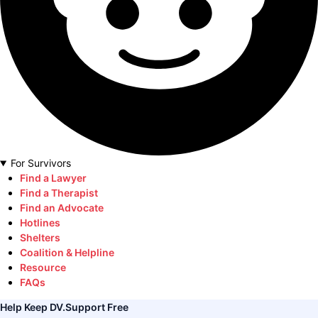
For Survivors
Find a Lawyer
Find a Therapist
Find an Advocate
Hotlines
Shelters
Coalition & Helpline
Resource
FAQs
Help Keep DV.Support Free