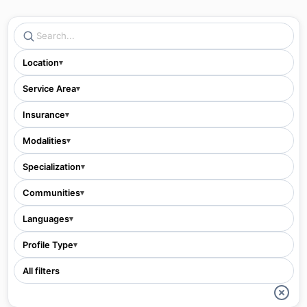
Location
▾
Service Area
▾
Insurance
▾
Modalities
▾
Specialization
▾
Communities
▾
Languages
▾
Profile Type
▾
All filters