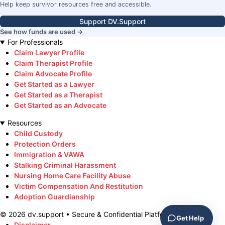
Help keep survivor resources free and accessible.
Support DV.Support
See how funds are used →
For Professionals
Claim Lawyer Profile
Claim Therapist Profile
Claim Advocate Profile
Get Started as a Lawyer
Get Started as a Therapist
Get Started as an Advocate
Resources
Child Custody
Protection Orders
Immigration & VAWA
Stalking Criminal Harassment
Nursing Home Care Facility Abuse
Victim Compensation And Restitution
Adoption Guardianship
©
2026
dv.support • Secure & Confidential Platform
Get Help
Disclaimer