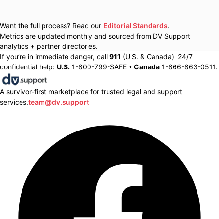
Want the full process? Read our
Editorial Standards
.
Metrics are updated monthly and sourced from DV Support
analytics + partner directories.
If you’re in immediate danger, call
911
(U.S. & Canada). 24/7
confidential help:
U.S.
1-800-799-SAFE •
Canada
1-866-863-0511.
A survivor-first marketplace for trusted legal and support
services.
team@dv.support