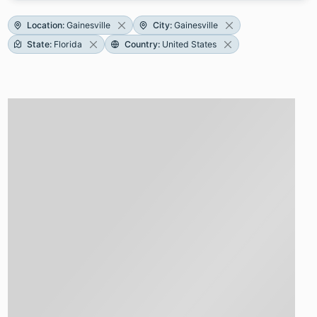
Location
:
Gainesville
City
:
Gainesville
State
:
Florida
Country
:
United States