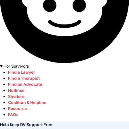
For Survivors
Find a Lawyer
Find a Therapist
Find an Advocate
Hotlines
Shelters
Coalition & Helpline
Resource
FAQs
Help Keep DV.Support Free