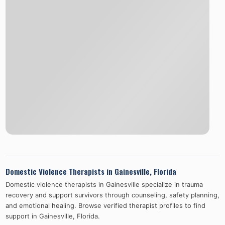
Domestic Violence Therapists in
Gainesville
,
Florida
Domestic violence therapists in
Gainesville
specialize in trauma
recovery and support survivors through counseling, safety planning,
and emotional healing. Browse verified therapist profiles to find
support in
Gainesville
,
Florida
.