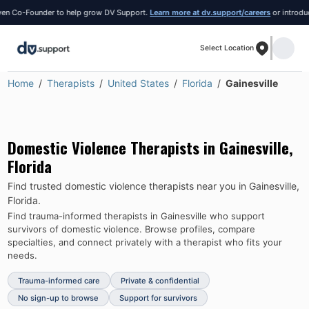
 Co-Founder to help grow DV Support.
Learn more at dv.support/careers
or introduce y
Select Location
Home
Therapists
United States
Florida
Gainesville
Domestic Violence Therapists in
Gainesville
,
Florida
Find trusted domestic violence therapists near you in
Gainesville
,
Florida
.
Find trauma-informed therapists in
Gainesville
who support
survivors of domestic violence.
Browse profiles, compare
specialties, and connect privately with a therapist who fits your
needs.
Trauma-informed care
Private & confidential
No sign-up to browse
Support for survivors