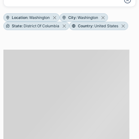
Location
:
Washington
City
:
Washington
State
:
District Of Columbia
Country
:
United States