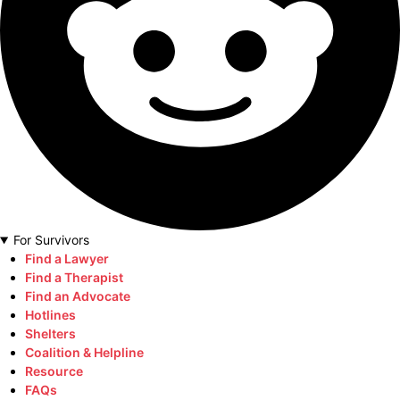
For Survivors
Find a Lawyer
Find a Therapist
Find an Advocate
Hotlines
Shelters
Coalition & Helpline
Resource
FAQs