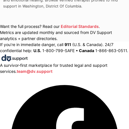
and emotional healing. Browse verified therapist profiles to find
support in
Washington
,
District Of Columbia
.
Want the full process? Read our
Editorial Standards
.
Metrics are updated monthly and sourced from DV Support
analytics + partner directories.
If you’re in immediate danger, call
911
(U.S. & Canada). 24/7
confidential help:
U.S.
1-800-799-SAFE •
Canada
1-866-863-0511.
A survivor-first marketplace for trusted legal and support
services.
team@dv.support