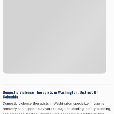
Domestic Violence Therapists in
Washington
,
District Of
Columbia
Domestic violence therapists in
Washington
specialize in trauma
recovery and support survivors through counseling, safety planning,