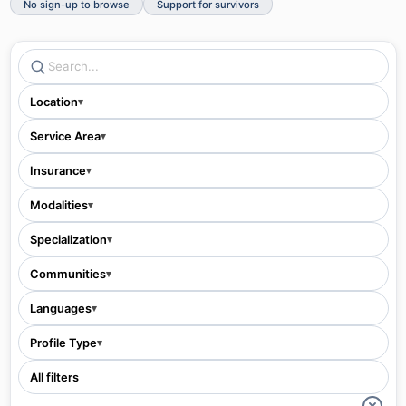
No sign-up to browse
Support for survivors
Location
▾
Service Area
▾
Insurance
▾
Modalities
▾
Specialization
▾
Communities
▾
Languages
▾
Profile Type
▾
All filters