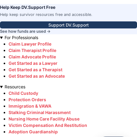
Help Keep DV.Support Free
Help keep survivor resources free and accessible.
Support DV.Support
See how funds are used →
For Professionals
Claim Lawyer Profile
Claim Therapist Profile
Claim Advocate Profile
Get Started as a Lawyer
Get Started as a Therapist
Get Started as an Advocate
Resources
Child Custody
Protection Orders
Immigration & VAWA
Stalking Criminal Harassment
Nursing Home Care Facility Abuse
Victim Compensation And Restitution
Adoption Guardianship