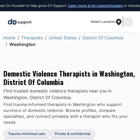
Co-Founder to help grow DV Support.
Learn more at dv.support/careers
or introduce you
Select Location
Home
Therapists
United States
District Of Columbia
Washington
Domestic Violence Therapists in
Washington
,
District Of Columbia
Find trusted domestic violence therapists near you in
Washington
,
District Of Columbia
.
Find trauma-informed therapists in
Washington
who support
survivors of domestic violence.
Browse profiles, compare
specialties, and connect privately with a therapist who fits your
needs.
Trauma-informed care
Private & confidential