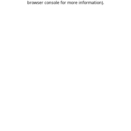
browser console for more information)
.