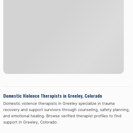
Domestic Violence Therapists in
Greeley
,
Colorado
Domestic violence therapists in
Greeley
specialize in trauma
recovery and support survivors through counseling, safety planning,
and emotional healing. Browse verified therapist profiles to find
support in
Greeley
,
Colorado
.