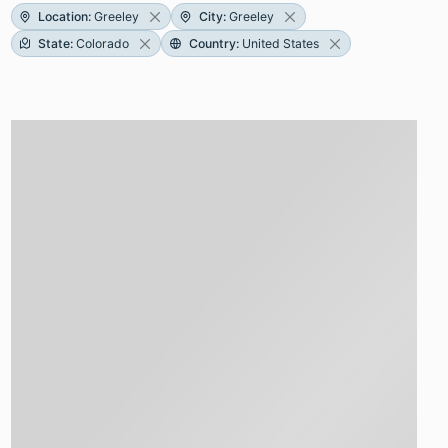
Location
:
Greeley
City
:
Greeley
State
:
Colorado
Country
:
United States