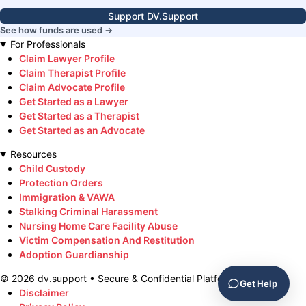
Support DV.Support
See how funds are used →
For Professionals
Claim Lawyer Profile
Claim Therapist Profile
Claim Advocate Profile
Get Started as a Lawyer
Get Started as a Therapist
Get Started as an Advocate
Resources
Child Custody
Protection Orders
Immigration & VAWA
Stalking Criminal Harassment
Nursing Home Care Facility Abuse
Victim Compensation And Restitution
Adoption Guardianship
©
2026
dv.support • Secure & Confidential Platform
Get Help
Disclaimer