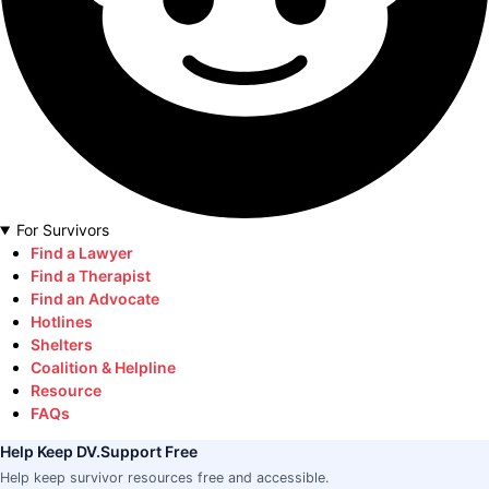
For Survivors
Find a Lawyer
Find a Therapist
Find an Advocate
Hotlines
Shelters
Coalition & Helpline
Resource
FAQs
Help Keep DV.Support Free
Help keep survivor resources free and accessible.