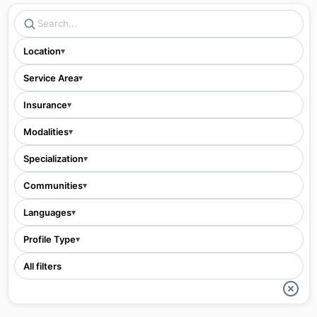
Location
▾
Service Area
▾
Insurance
▾
Modalities
▾
Specialization
▾
Communities
▾
Languages
▾
Profile Type
▾
All filters