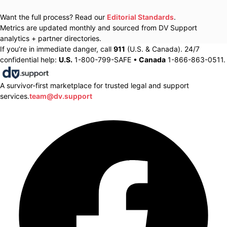
Want the full process? Read our
Editorial Standards
.
Metrics are updated monthly and sourced from DV Support
analytics + partner directories.
If you’re in immediate danger, call
911
(U.S. & Canada). 24/7
confidential help:
U.S.
1-800-799-SAFE •
Canada
1-866-863-0511.
A survivor-first marketplace for trusted legal and support
services.
team@dv.support