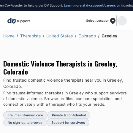
 Co-Founder to help grow DV Support.
Learn more at dv.support/careers
or introduce yo
Select Location
Home
Therapists
United States
Colorado
Greeley
Domestic Violence Therapists in
Greeley
,
Colorado
Find trusted domestic violence therapists near you in
Greeley
,
Colorado
.
Find trauma-informed therapists in
Greeley
who support survivors
of domestic violence.
Browse profiles, compare specialties, and
connect privately with a therapist who fits your needs.
Trauma-informed care
Private & confidential
No sign-up to browse
Support for survivors