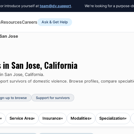
roduce yourself at
team@dv.support
.
We're looking for a purpose-driven 
s
Resources
Careers
Ask & Get Help
San Jose
s in
San Jose
,
California
 in
San Jose
,
California
.
ort survivors of domestic violence.
Browse profiles, compare specialti
ign-up to browse
Support for survivors
Service Area
Insurance
Modalities
Specialization
▾
▾
▾
▾
▾