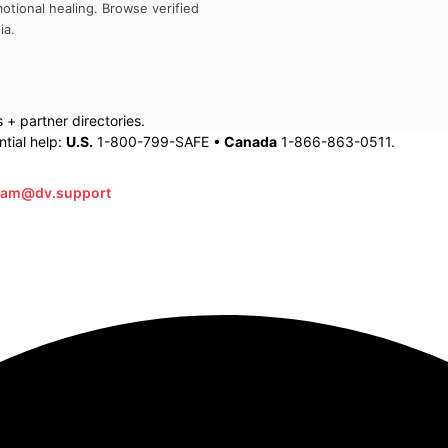
otional healing. Browse verified
ia
.
+ partner directories.
tial help:
U.S.
1-800-799-SAFE •
Canada
1-866-863-0511.
eam@dv.support