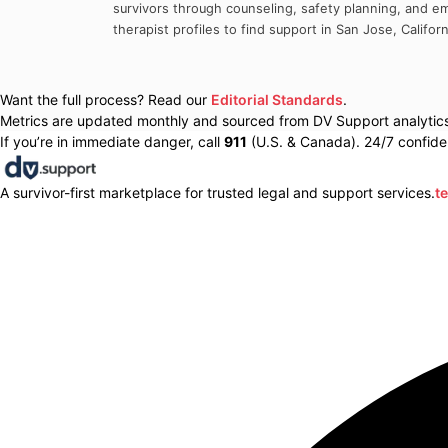
survivors through counseling, safety planning, and em
therapist profiles to find support in
San Jose
,
Californ
Want the full process? Read our
Editorial Standards
.
Metrics are updated monthly and sourced from DV Support analytics 
If you’re in immediate danger, call
911
(U.S. & Canada). 24/7 confiden
A survivor-first marketplace for trusted legal and support services.
t