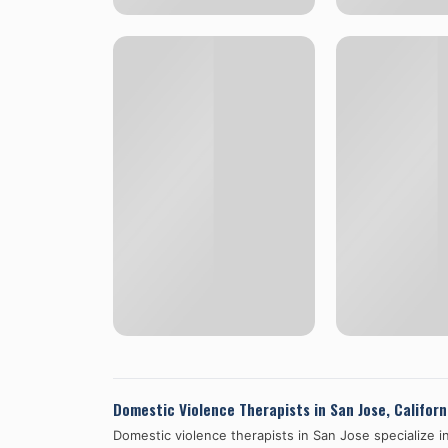
Domestic Violence Therapists in
San Jose
,
Californ
Domestic violence therapists in
San Jose
specialize i