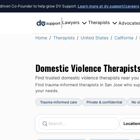
n Co-Founder to help grow DV Support.
Learn more at dv.support/careers
or int
Lawyers
Therapists
Advocate
Home
Therapists
United States
California
Domestic Violence Therapist
Find trusted domestic violence therapists near you
Find trauma-informed therapists in
San Jose
who supp
your needs.
Trauma-informed care
Private & confidential
No s
Location