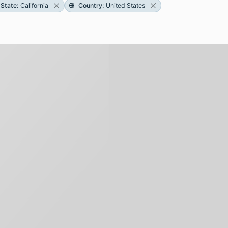
State
:
California
Country
:
United States