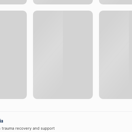
ia
n trauma recovery and support