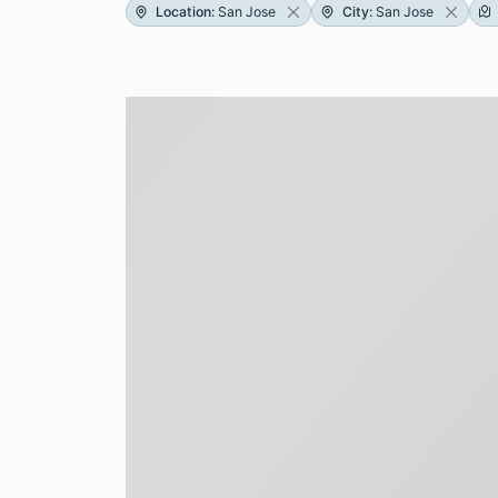
Location
:
San Jose
City
:
San Jose