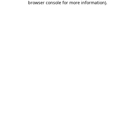
browser console for more information)
.