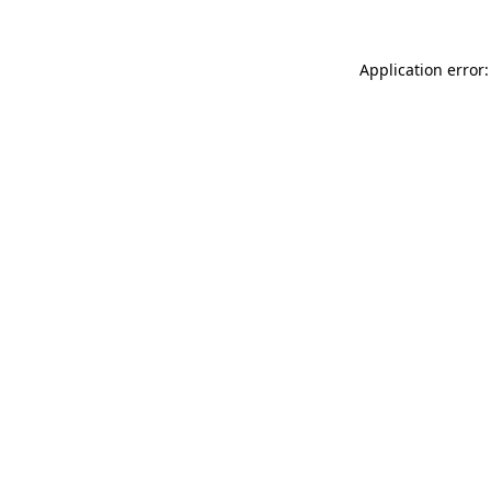
Application error: