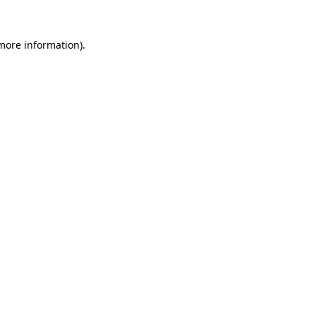
more information)
.