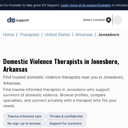
Co-Founder to help grow DV Support.
Learn more at dv.support/careers
or introduce yo
Select Location
Home
Therapists
United States
Arkansas
Jonesboro
Domestic Violence Therapists in
Jonesboro
,
Arkansas
Find trusted domestic violence therapists near you in
Jonesboro
,
Arkansas
.
Find trauma-informed therapists in
Jonesboro
who support
survivors of domestic violence.
Browse profiles, compare
specialties, and connect privately with a therapist who fits your
needs.
Trauma-informed care
Private & confidential
No sign-up to browse
Support for survivors