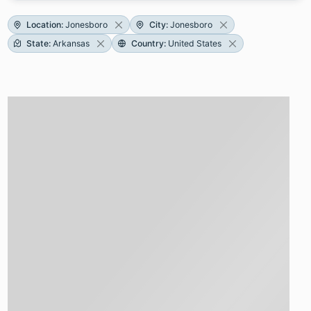
Location
:
Jonesboro
City
:
Jonesboro
State
:
Arkansas
Country
:
United States