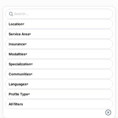
Location
▾
Service Area
▾
Insurance
▾
Modalities
▾
Specialization
▾
Communities
▾
Languages
▾
Profile Type
▾
All filters