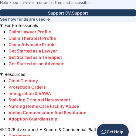
Help keep survivor resources free and accessible.
Support DV.Support
See how funds are used →
For Professionals
Claim Lawyer Profile
Claim Therapist Profile
Claim Advocate Profile
Get Started as a Lawyer
Get Started as a Therapist
Get Started as an Advocate
Resources
Child Custody
Protection Orders
Immigration & VAWA
Stalking Criminal Harassment
Nursing Home Care Facility Abuse
Victim Compensation And Restitution
Adoption Guardianship
©
2026
dv.support • Secure & Confidential Platform
Get Help
Disclaimer