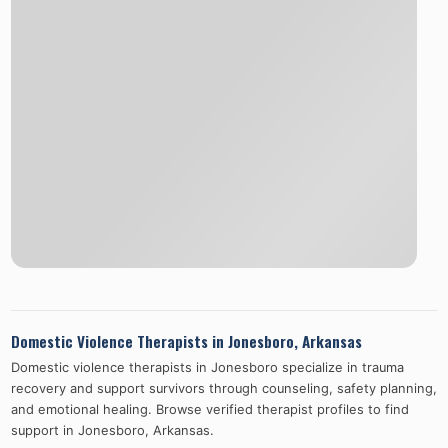
Domestic Violence Therapists in
Jonesboro
,
Arkansas
Domestic violence therapists in
Jonesboro
specialize in trauma
recovery and support survivors through counseling, safety planning,
and emotional healing. Browse verified therapist profiles to find
support in
Jonesboro
,
Arkansas
.