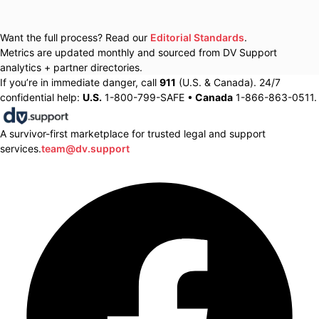
Want the full process? Read our
Editorial Standards
.
Metrics are updated monthly and sourced from DV Support
analytics + partner directories.
If you’re in immediate danger, call
911
(U.S. & Canada). 24/7
confidential help:
U.S.
1-800-799-SAFE •
Canada
1-866-863-0511.
A survivor-first marketplace for trusted legal and support
services.
team@dv.support