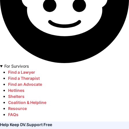
For Survivors
Find a Lawyer
Find a Therapist
Find an Advocate
Hotlines
Shelters
Coalition & Helpline
Resource
FAQs
Help Keep DV.Support Free