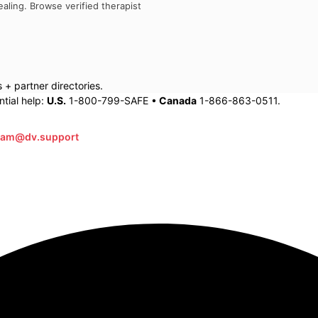
aling. Browse verified therapist
+ partner directories.
tial help:
U.S.
1-800-799-SAFE •
Canada
1-866-863-0511.
eam@dv.support