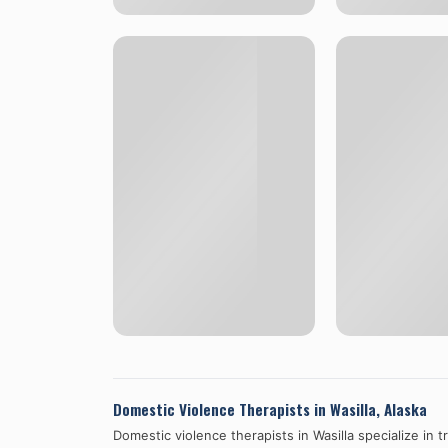
Domestic Violence Therapists in
Wasilla
,
Alaska
Domestic violence therapists in
Wasilla
specialize in 