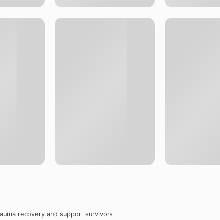
trauma recovery and support survivors