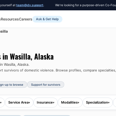
f at
team@dv.support
.
We're looking for a purpose-driven Co-Founder t
s
Resources
Careers
Ask & Get Help
silla
s in
Wasilla
,
Alaska
 in
Wasilla
,
Alaska
.
 survivors of domestic violence.
Browse profiles, compare specialties,
ign-up to browse
Support for survivors
Service Area
Insurance
Modalities
Specialization
▾
▾
▾
▾
▾