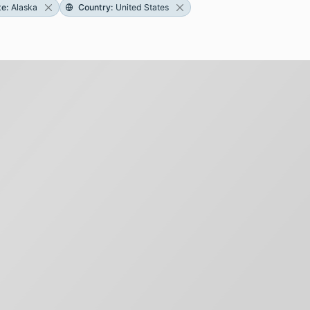
te
:
Alaska
Country
:
United States