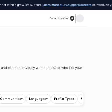
o help grow DV Support.
Learn more at dv.support/careers
or introduce yourself 
Select Location
 and connect privately with a therapist who fits your
Communities
Languages
Profile Type
All filters
▾
▾
▾