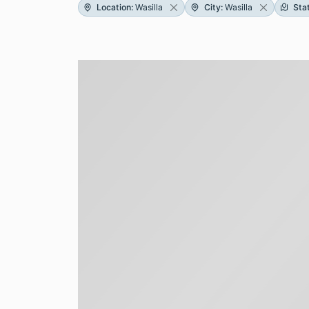
Location
:
Wasilla
City
:
Wasilla
Sta