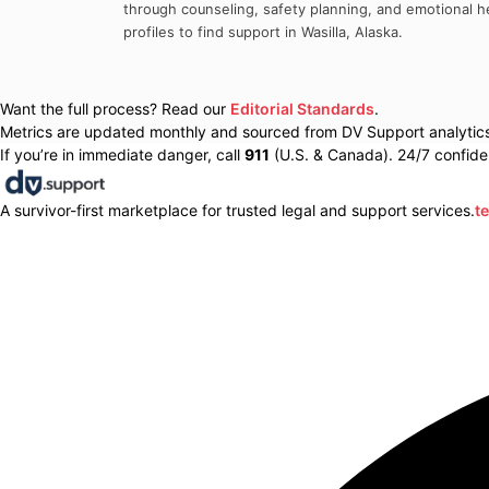
through counseling, safety planning, and emotional he
profiles to find support in
Wasilla
,
Alaska
.
Want the full process? Read our
Editorial Standards
.
Metrics are updated monthly and sourced from DV Support analytics 
If you’re in immediate danger, call
911
(U.S. & Canada). 24/7 confiden
A survivor-first marketplace for trusted legal and support services.
t