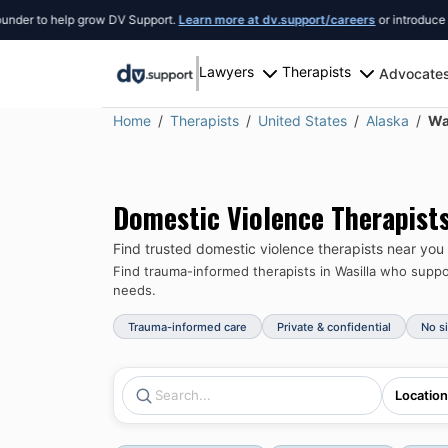
to help grow DV Support.
Learn more at dv.support/careers
or introduce yoursel
Lawyers
Therapists
Advocate
Home
Therapists
United States
Alaska
Wa
Domestic Violence Therapist
Find trusted domestic violence therapists near you
Find trauma-informed therapists in
Wasilla
who support
needs.
Trauma-informed care
Private & confidential
No s
Location