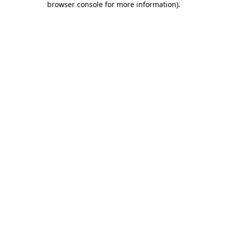
browser console for more information)
.