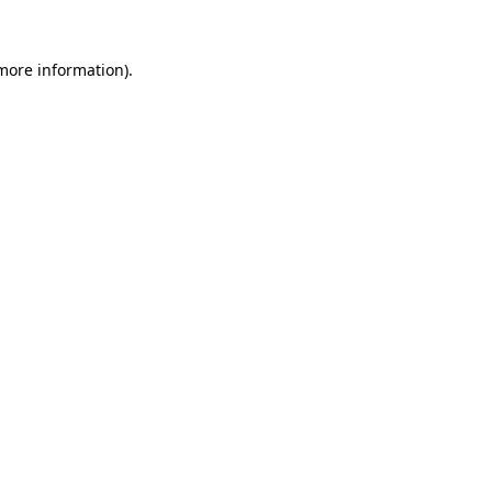
more information)
.