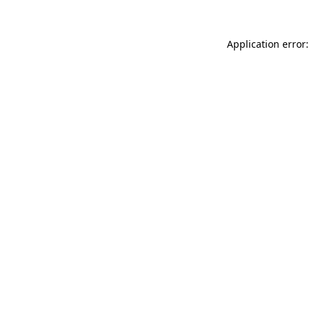
Application error: