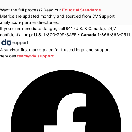
Want the full process? Read our
Editorial Standards
.
Metrics are updated monthly and sourced from DV Support
analytics + partner directories.
If you’re in immediate danger, call
911
(U.S. & Canada). 24/7
confidential help:
U.S.
1-800-799-SAFE •
Canada
1-866-863-0511.
A survivor-first marketplace for trusted legal and support
services.
team@dv.support