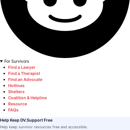
For Survivors
Find a Lawyer
Find a Therapist
Find an Advocate
Hotlines
Shelters
Coalition & Helpline
Resource
FAQs
Help Keep DV.Support Free
Help keep survivor resources free and accessible.