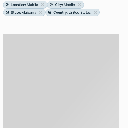
Location
:
Mobile
City
:
Mobile
State
:
Alabama
Country
:
United States