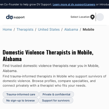
 Co-Founder to help grow DV Support.
Learn more at dv.support/careers
or introduce yo
Select Location
Home
Therapists
United States
Alabama
Mobile
Domestic Violence Therapists in
Mobile
,
Alabama
Find trusted domestic violence therapists near you in
Mobile
,
Alabama
.
Find trauma-informed therapists in
Mobile
who support survivors of
domestic violence.
Browse profiles, compare specialties, and
connect privately with a therapist who fits your needs.
Trauma-informed care
Private & confidential
No sign-up to browse
Support for survivors