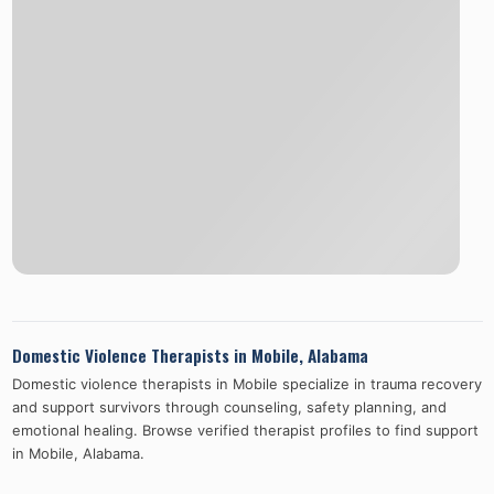
Domestic Violence Therapists in
Mobile
,
Alabama
Domestic violence therapists in
Mobile
specialize in trauma recovery
and support survivors through counseling, safety planning, and
emotional healing. Browse verified therapist profiles to find support
in
Mobile
,
Alabama
.