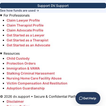
Support DV.Support
See how funds are used →
For Professionals
Claim Lawyer Profile
Claim Therapist Profile
Claim Advocate Profile
Get Started as a Lawyer
Get Started as a Therapist
Get Started as an Advocate
Resources
Child Custody
Protection Orders
Immigration & VAWA
Stalking Criminal Harassment
Nursing Home Care Facility Abuse
Victim Compensation And Restitution
Adoption Guardianship
©
2026
dv.support • Secure & Confidential Platform
Get Help
Disclaimer