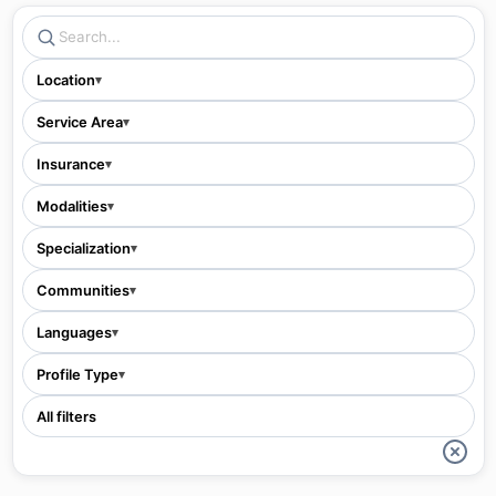
Location
▾
Service Area
▾
Insurance
▾
Modalities
▾
Specialization
▾
Communities
▾
Languages
▾
Profile Type
▾
All filters