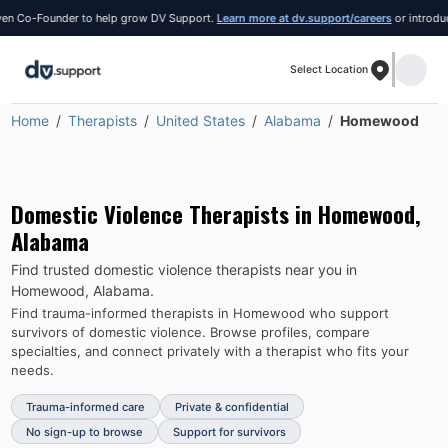
 Co-Founder to help grow DV Support.
Learn more at dv.support/careers
or introduce y
Select Location
Home
Therapists
United States
Alabama
Homewood
Domestic Violence Therapists in
Homewood
,
Alabama
Find trusted domestic violence therapists near you in
Homewood
,
Alabama
.
Find trauma-informed therapists in
Homewood
who support
survivors of domestic violence.
Browse profiles, compare
specialties, and connect privately with a therapist who fits your
needs.
Trauma-informed care
Private & confidential
No sign-up to browse
Support for survivors