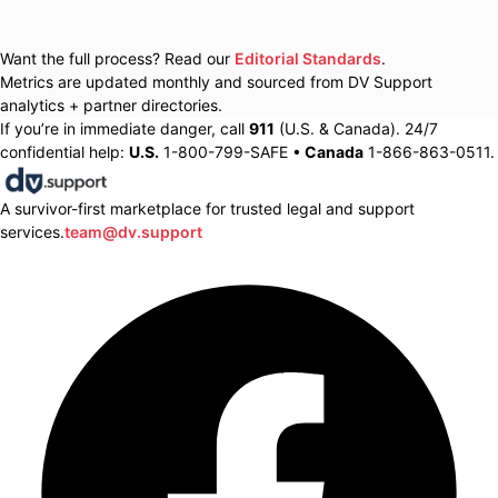
Want the full process? Read our
Editorial Standards
.
Metrics are updated monthly and sourced from DV Support
analytics + partner directories.
If you’re in immediate danger, call
911
(U.S. & Canada). 24/7
confidential help:
U.S.
1-800-799-SAFE •
Canada
1-866-863-0511.
A survivor-first marketplace for trusted legal and support
services.
team@dv.support