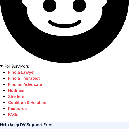
For Survivors
Find a Lawyer
Find a Therapist
Find an Advocate
Hotlines
Shelters
Coalition & Helpline
Resource
FAQs
Help Keep DV.Support Free