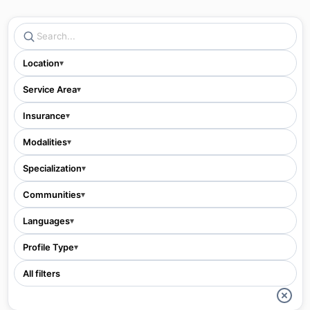
Location
▾
Service Area
▾
Insurance
▾
Modalities
▾
Specialization
▾
Communities
▾
Languages
▾
Profile Type
▾
All filters