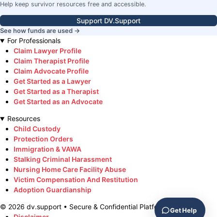
Help keep survivor resources free and accessible.
Support DV.Support
See how funds are used →
For Professionals
Claim Lawyer Profile
Claim Therapist Profile
Claim Advocate Profile
Get Started as a Lawyer
Get Started as a Therapist
Get Started as an Advocate
Resources
Child Custody
Protection Orders
Immigration & VAWA
Stalking Criminal Harassment
Nursing Home Care Facility Abuse
Victim Compensation And Restitution
Adoption Guardianship
©
2026
dv.support • Secure & Confidential Platform
Get Help
Disclaimer