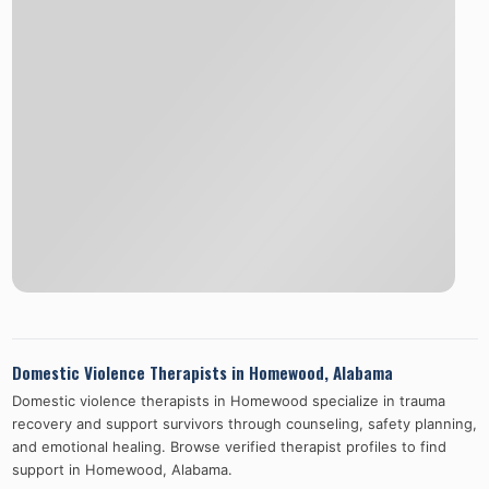
Domestic Violence Therapists in
Homewood
,
Alabama
Domestic violence therapists in
Homewood
specialize in trauma
recovery and support survivors through counseling, safety planning,
and emotional healing. Browse verified therapist profiles to find
support in
Homewood
,
Alabama
.