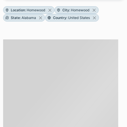
Location
:
Homewood
City
:
Homewood
State
:
Alabama
Country
:
United States