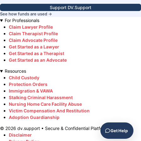
Support DV.Support
See how funds are used →
For Professionals
Claim Lawyer Profile
Claim Therapist Profile
Claim Advocate Profile
Get Started as a Lawyer
Get Started as a Therapist
Get Started as an Advocate
Resources
Child Custody
Protection Orders
Immigration & VAWA
Stalking Criminal Harassment
Nursing Home Care Facility Abuse
Victim Compensation And Restitution
Adoption Guardianship
©
2026
dv.support • Secure & Confidential Platform
Get Help
Disclaimer