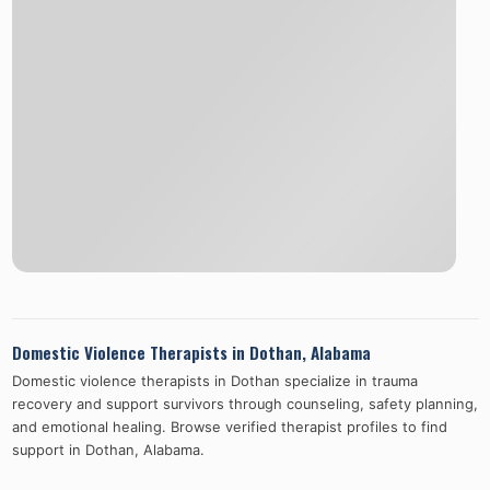
Domestic Violence Therapists in
Dothan
,
Alabama
Domestic violence therapists in
Dothan
specialize in trauma
recovery and support survivors through counseling, safety planning,
and emotional healing. Browse verified therapist profiles to find
support in
Dothan
,
Alabama
.