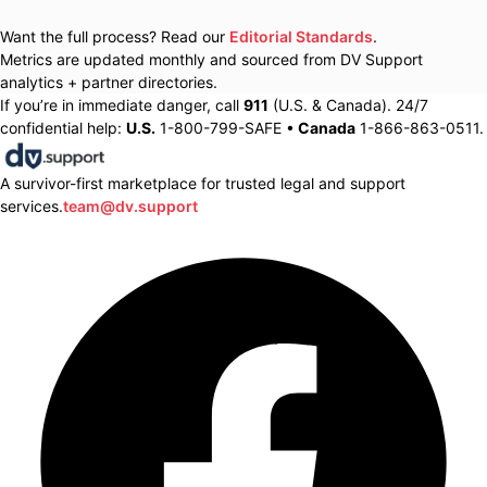
Want the full process? Read our
Editorial Standards
.
Metrics are updated monthly and sourced from DV Support
analytics + partner directories.
If you’re in immediate danger, call
911
(U.S. & Canada). 24/7
confidential help:
U.S.
1-800-799-SAFE •
Canada
1-866-863-0511.
A survivor-first marketplace for trusted legal and support
services.
team@dv.support