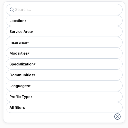
Location
▾
Service Area
▾
Insurance
▾
Modalities
▾
Specialization
▾
Communities
▾
Languages
▾
Profile Type
▾
All filters