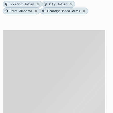
Location
:
Dothan
City
:
Dothan
State
:
Alabama
Country
:
United States