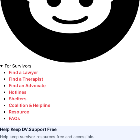
For Survivors
Find a Lawyer
Find a Therapist
Find an Advocate
Hotlines
Shelters
Coalition & Helpline
Resource
FAQs
Help Keep DV.Support Free
Help keep survivor resources free and accessible.