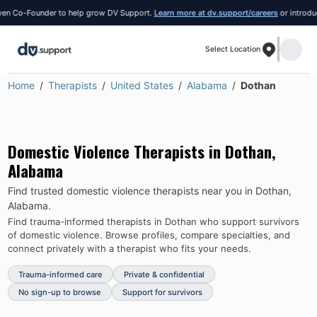
Co-Founder to help grow DV Support.
Learn more at dv.support/careers
or introduce yo
Select Location
Home
Therapists
United States
Alabama
Dothan
Domestic Violence Therapists in
Dothan
,
Alabama
Find trusted domestic violence therapists near you in
Dothan
,
Alabama
.
Find trauma-informed therapists in
Dothan
who support survivors
of domestic violence.
Browse profiles, compare specialties, and
connect privately with a therapist who fits your needs.
Trauma-informed care
Private & confidential
No sign-up to browse
Support for survivors