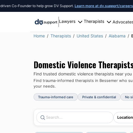
n Co-Founder to help grow DV Support.
Learn more at dv.support/careers
or int
Lawyers
Therapists
Advocate
Home
Therapists
United States
Alabama
Domestic Violence Therapist
Find trusted domestic violence therapists near you
Find trauma-informed therapists in
Bessemer
who sup
your needs.
Trauma-informed care
Private & confidential
No s
Location