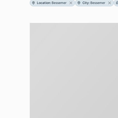
Location
:
Bessemer
City
:
Bessemer