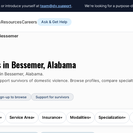
roduce yourself at
team@dv.support
.
We're looking for a purpose-driven 
s
Resources
Careers
Ask & Get Help
Bessemer
s in
Bessemer
,
Alabama
 in
Bessemer
,
Alabama
.
port survivors of domestic violence.
Browse profiles, compare specialti
ign-up to browse
Support for survivors
Service Area
Insurance
Modalities
Specialization
▾
▾
▾
▾
▾