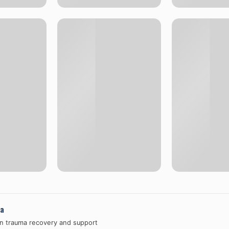
a
in trauma recovery and support