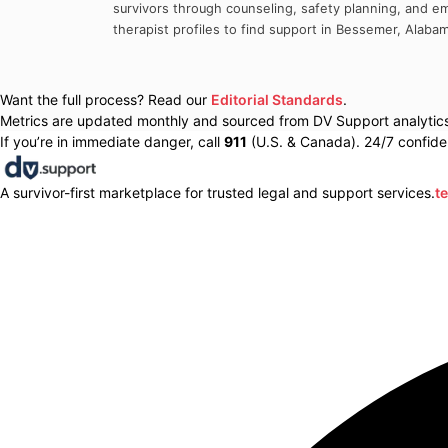
survivors through counseling, safety planning, and em
therapist profiles to find support in
Bessemer
,
Alaba
Want the full process? Read our
Editorial Standards
.
Metrics are updated monthly and sourced from DV Support analytics 
If you’re in immediate danger, call
911
(U.S. & Canada). 24/7 confiden
A survivor-first marketplace for trusted legal and support services.
t