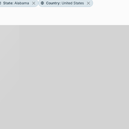
State
:
Alabama
Country
:
United States