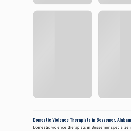
Domestic Violence Therapists in
Bessemer
,
Alabam
Domestic violence therapists in
Bessemer
specialize 