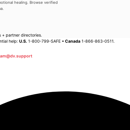
otional healing. Browse verified
ma
.
+ partner directories.
tial help:
U.S.
1-800-799-SAFE •
Canada
1-866-863-0511.
eam@dv.support