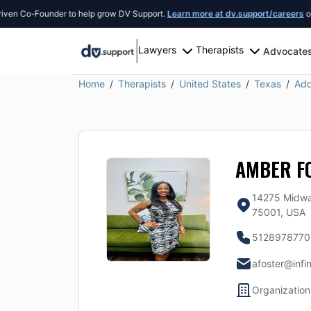
 Co-Founder to help grow DV Support.
Learn more at dv.support/careers
or intr
Lawyers
Therapists
Advocate
Home
Therapists
United States
Texas
Add
AMBER F
14275 Midwa
75001, USA
5128978770
afoster@infi
Organization