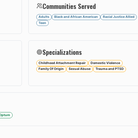
Communities Served
Adults
Black and African American
Racial Justice Allied
Teen
Specializations
Childhood Attachment Repair
Domestic Violence
Family Of Origin
Sexual Abuse
Trauma and PTSD
/Optum