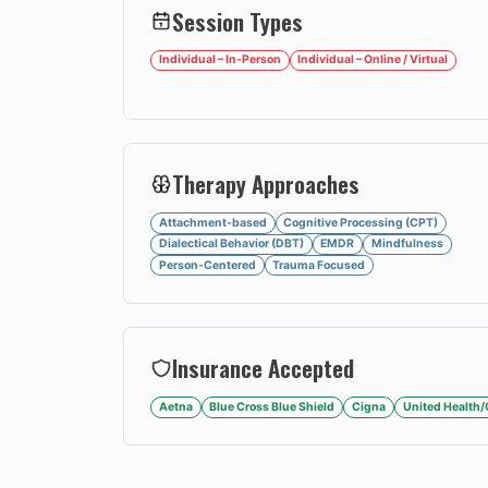
Session Types
Individual – In-Person
Individual – Online / Virtual
Therapy Approaches
Attachment-based
Cognitive Processing (CPT)
Dialectical Behavior (DBT)
EMDR
Mindfulness
Person-Centered
Trauma Focused
Insurance Accepted
Aetna
Blue Cross Blue Shield
Cigna
United Health