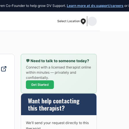
Co-Founder to help grow DV Support.
Learn more at dv.support/careers
or intro
Select Location
💬
Need to talk to someone today?
Connect with a licensed therapist online
within minutes — privately and
confidentially.
Get Started
Want help contacting
this therapist?
We'll send your request directly to this
therapist.