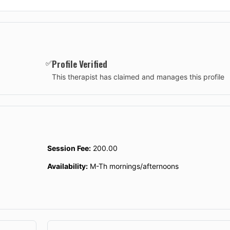
Profile Verified
✅
This therapist has claimed and manages this profile
Session Fee:
200.00
Availability:
M-Th mornings/afternoons