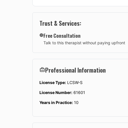
Trust & Services:
Free Consultation
🟢
Talk to this therapist without paying upfront
Professional Information
License Type:
LCSW-S
License Number:
61601
Years in Practice:
10