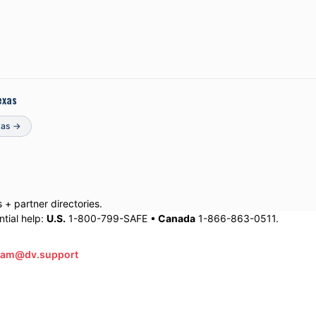
exas
xas
→
+ partner directories.
tial help:
U.S.
1-800-799-SAFE •
Canada
1-866-863-0511.
eam@dv.support