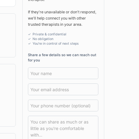
If they're unavailable or don't respond,
we'll help connect you with other
trusted therapists in your area.
✓ Private & confidential
✓ No obligation
✓
You're in control of next steps
Share a few details so we can reach out
for you