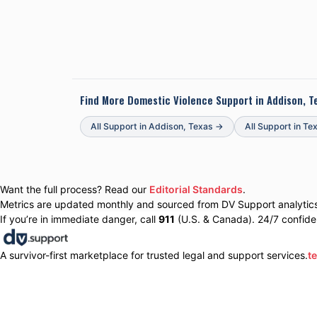
Find More Domestic Violence Support in
Addison, T
All Support in
Addison
,
Texas
→
All Support in
Te
Want the full process? Read our
Editorial Standards
.
Metrics are updated monthly and sourced from DV Support analytics 
If you’re in immediate danger, call
911
(U.S. & Canada). 24/7 confiden
A survivor-first marketplace for trusted legal and support services.
t