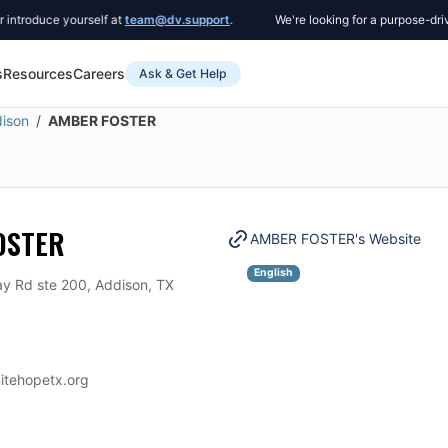
oduce yourself at
team@dv.support
.
We're looking for a purpose-driven 
s
Resources
Careers
Ask & Get Help
ison
AMBER FOSTER
OSTER
AMBER FOSTER
's Website
English
y Rd ste 200, Addison, TX
nitehopetx.org