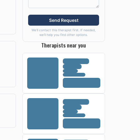
Send Request
We'll contact this therapist first. If needed,
we'll help you find other options.
Therapists near you