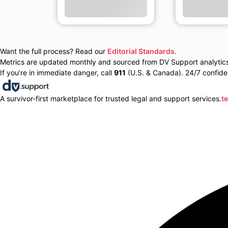
Want the full process? Read our
Editorial Standards
.
Metrics are updated monthly and sourced from DV Support analytics 
If you’re in immediate danger, call
911
(U.S. & Canada). 24/7 confiden
A survivor-first marketplace for trusted legal and support services.
t