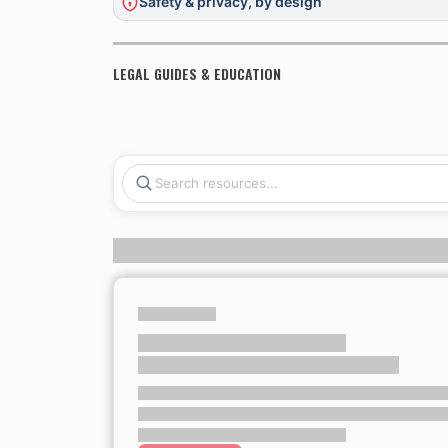
Safety & privacy, by design
LEGAL GUIDES & EDUCATION