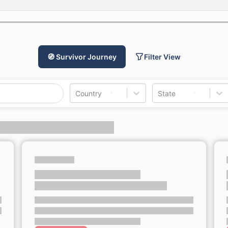
🧭 Survivor Journey
Filter View
Country
State