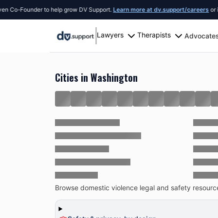
-Founder to help grow DV Support.
Learn more at dv.support/careers
or introdu
Lawyers
Therapists
Advocate
Resources
United States
Washington
Cities in Washington
Browse domestic violence legal and safety resources