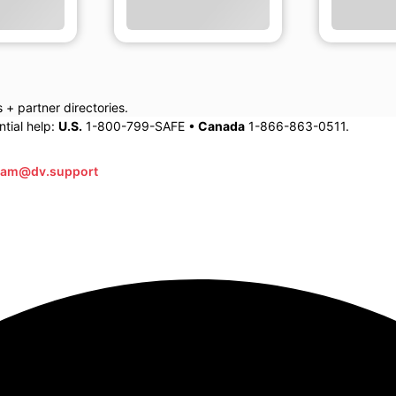
+ partner directories.
tial help:
U.S.
1-800-799-SAFE •
Canada
1-866-863-0511.
eam@dv.support