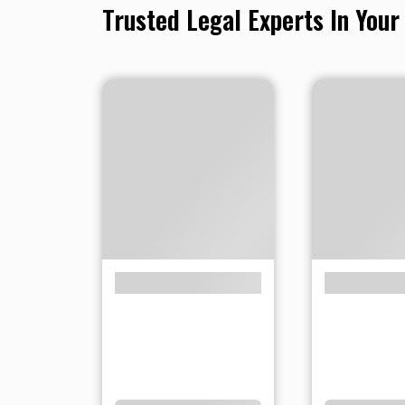
Trusted Legal Experts In Your