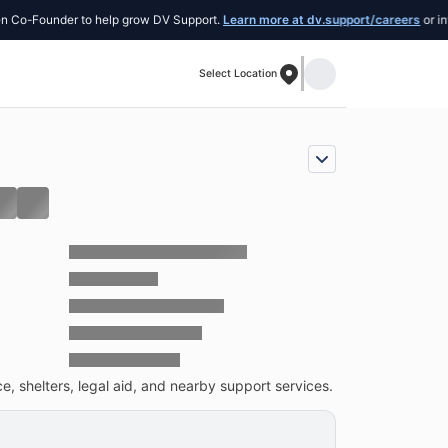
Founder to help grow DV Support.
Learn more at dv.support/careers
or introduce
Select Location
, shelters, legal aid, and nearby support services.