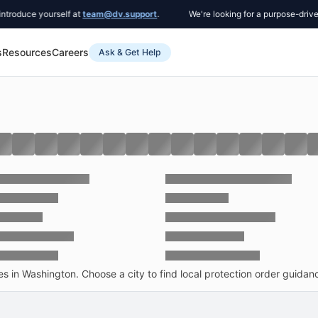
ce yourself at
team@dv.support
.
We're looking for a purpose-driven Co-
s
Resources
Careers
Ask & Get Help
 in Washington. Choose a city to find local protection order guidance