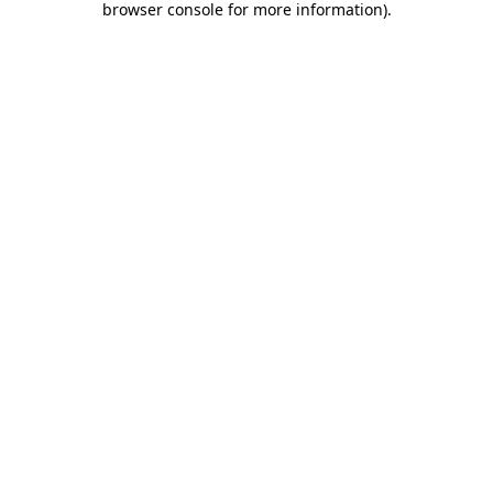
browser console for more information)
.