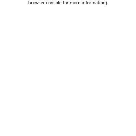
browser console for more information)
.