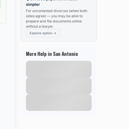
simpler
For uncontested divorces (when both
sides agree) — you may be able to
prepare and file documents online
without a lawyer.
Explore option →
More Help in San Antonio