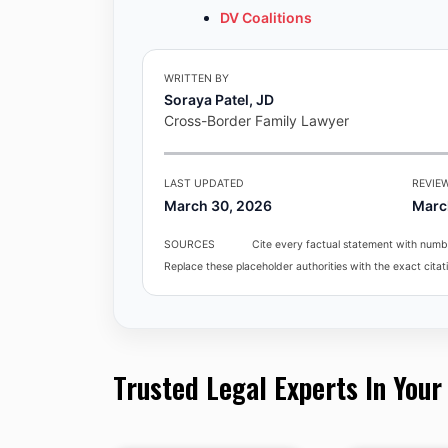
DV Coalitions
WRITTEN BY
Soraya Patel, JD
Cross-Border Family Lawyer
LAST UPDATED
REVIE
March 30, 2026
Marc
SOURCES
Cite every factual statement with numbe
Replace these placeholder authorities with the exact citati
Trusted Legal Experts In Your