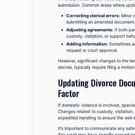
submission. Common areas where updat
Correcting clerical errors:
Minor m
submitting an amended document or
Adjusting agreements:
If both pa
custody, visitation, or support befo
Adding information:
Sometimes ad
request or court approval.
However, significant changes to the term
decree, typically require filing a moti
Updating Divorce Docu
Factor
If domestic violence is involved, speci
Changes related to custody, visitation,
expedited handling to ensure the well-
It’s important to communicate any safet
The court may have specific procedure