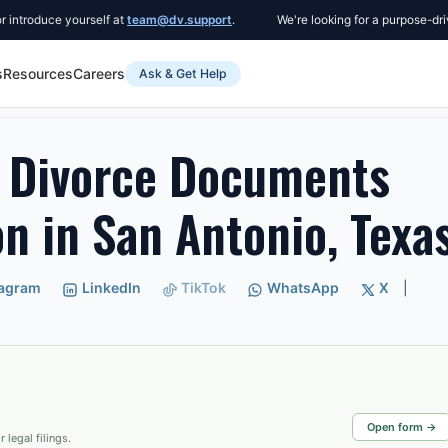
uce yourself at
team@dv.support
.
We're looking for a purpose-driven Co
s
Resources
Careers
Ask & Get Help
ce Documents After Submission in San Antonio, Texas
 Divorce Documents
n in San Antonio, Texa
tagram
LinkedIn
TikTok
WhatsApp
X
|
Open form →
 legal filings.