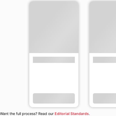
Want the full process? Read our
Editorial Standards
.