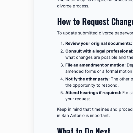
divorce process.
How to Request Change
To update submitted divorce paperwork
Review your original documents:
Consult with a legal professional
what changes are possible and the
File an amendment or motion:
Dep
amended forms or a formal motion 
Notify the other party:
The other p
the opportunity to respond.
Attend hearings if required:
For si
your request.
Keep in mind that timelines and procedu
in San Antonio is important.
What to Do Next