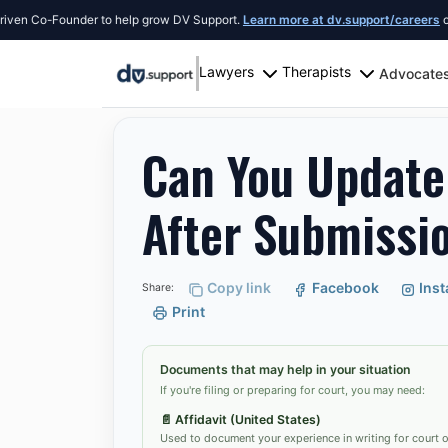
o-Founder to help grow DV Support.
Learn more at dv.support/careers
or introd
Lawyers
Therapists
Advocate
Resources
San Antonio
Can You Update Divor
Can You Update
After Submissio
Copy link
Facebook
Ins
Share:
Print
Documents that may help in your situation
If you're filing or preparing for court, you may need:
📄
Affidavit (United States)
Used to document your experience in writing for court or