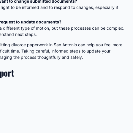
f I want to change submitted documents?
 right to be informed and to respond to changes, especially if
 request to update documents?
 a different type of motion, but these processes can be complex.
erstand next steps.
itting divorce paperwork in San Antonio can help you feel more
icult time. Taking careful, informed steps to update your
ging the process thoughtfully and safely.
pport