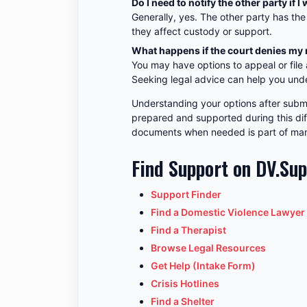
Do I need to notify the other party i
Generally, yes. The other party has the
they affect custody or support.
What happens if the court denies my
You may have options to appeal or file
Seeking legal advice can help you und
Understanding your options after subm
prepared and supported during this diff
documents when needed is part of mana
Find Support on DV.Su
Support Finder
Find a Domestic Violence Lawyer
Find a Therapist
Browse Legal Resources
Get Help (Intake Form)
Crisis Hotlines
Find a Shelter