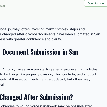
Open form →
rwork.
ional journey, often involving many complex steps and
 changed after divorce documents have been submitted in San
ess with greater confidence and clarity.
 Document Submission in San
 Antonio, Texas, you are starting a legal process that includes
ts for things like property division, child custody, and support
arts of these documents can be updated, but others may
al.
 Changed After Submission?
in changes to your divorce paperwork may be possible after