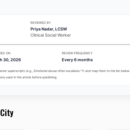
REVIEWED BY
Priya Nadar, LCSW
Clinical Social Worker
WED ON
REVIEW FREQUENCY
h 30, 2026
Every 6 months
red superscripts (e.g., Emotional abuse often escalates.^1) and map them to the list below.
ons used in the article before publishing.
 City