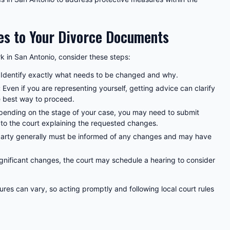
s to Your Divorce Documents
 in San Antonio, consider these steps:
Identify exactly what needs to be changed and why.
:
Even if you are representing yourself, getting advice can clarify
 best way to proceed.
ending on the stage of your case, you may need to submit
to the court explaining the requested changes.
arty generally must be informed of any changes and may have
gnificant changes, the court may schedule a hearing to consider
res can vary, so acting promptly and following local court rules