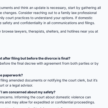
cuments and think an update is necessary, start by gathering all
 changes. Consider reaching out to a family law professional
ily court practices to understand your options. If domestic
e safety and confidentiality in all communications and filings.
y browse lawyers, therapists, shelters, and hotlines near you at
fter filing but before the divorce is final?
fore the final decree with agreement from both parties or by
rce paperwork?
filing amended documents or notifying the court clerk, but it’s
rt or a legal advisor.
f I am concerned about my safety?
concerns. Informing the court about domestic violence can
ions and may allow for expedited or confidential proceedings.