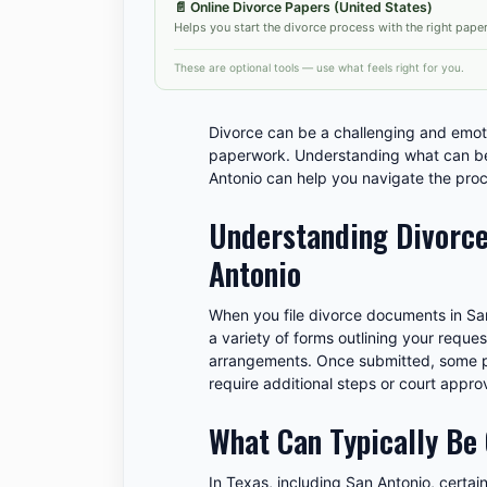
📄
Online Divorce Papers (United States)
Helps you start the divorce process with the right pape
These are optional tools — use what feels right for you.
Divorce can be a challenging and emot
paperwork. Understanding what can be
Antonio can help you navigate the proc
Understanding Divorce
Antonio
When you file divorce documents in San
a variety of forms outlining your reques
arrangements. Once submitted, some p
require additional steps or court approv
What Can Typically Be
In Texas, including San Antonio, certa