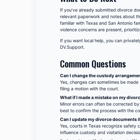
If you’ve already submitted divorce do
relevant paperwork and notes about the
familiar with Texas and San Antonio fam
violence concerns are present, prioritiz
If you want local help, you can privatel
DV.Support.
Common Questions
Can I change the custody arrangement a
Yes, changes can sometimes be made be
filing a motion with the court.
What if I made a mistake on my divo
Minor errors can often be corrected by 
best to confirm the process with the cou
Can I update my divorce documents i
Yes, courts in Texas recognize safety 
influence custody and visitation decis