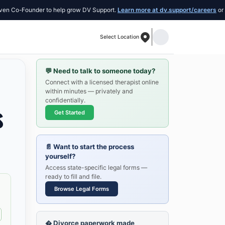
-Founder to help grow DV Support.
Learn more at dv.support/careers
or introduc
Select Location
💬
Need to talk to someone today?
Connect with a licensed therapist online
within minutes — privately and
confidentially.
s
Get Started
📄
Want to start the process
yourself?
Access state-specific legal forms —
ready to fill and file.
Browse Legal Forms
�
Divorce paperwork made