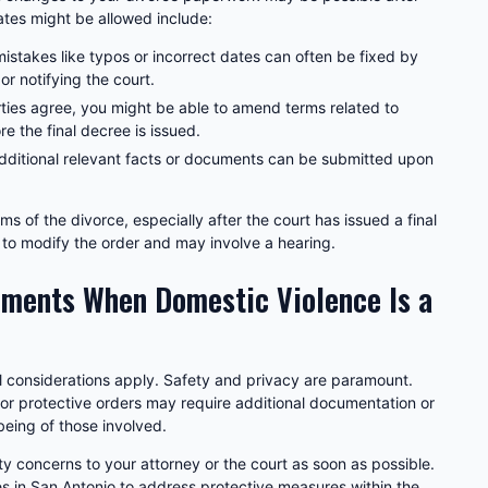
es might be allowed include:
istakes like typos or incorrect dates can often be fixed by
 notifying the court.
rties agree, you might be able to amend terms related to
re the final decree is issued.
ditional relevant facts or documents can be submitted upon
s of the divorce, especially after the court has issued a final
on to modify the order and may involve a hearing.
ments When Domestic Violence Is a
al considerations apply. Safety and privacy are paramount.
 or protective orders may require additional documentation or
being of those involved.
y concerns to your attorney or the court as soon as possible.
s in San Antonio to address protective measures within the