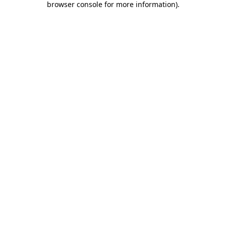
browser console for more information)
.