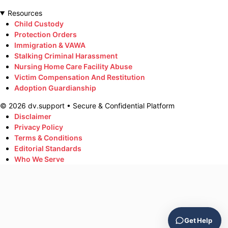
Resources
Child Custody
Protection Orders
Immigration & VAWA
Stalking Criminal Harassment
Nursing Home Care Facility Abuse
Victim Compensation And Restitution
Adoption Guardianship
©
2026
dv.support • Secure & Confidential Platform
Disclaimer
Privacy Policy
Terms & Conditions
Editorial Standards
Who We Serve
Get Help