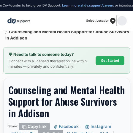
o-Founder to help grow DV Support.
Learn more at dv.support/careers
or introduce you
Select Location
Resources
Addison
Counseling and Mental Health Support for Abuse Survivors
in Addison
💬
Need to talk to someone today?
Get Started
Connect with a licensed therapist online within
minutes — privately and confidentially.
Counseling and Mental Health
Support for Abuse Survivors
in Addison
Copy link
Facebook
Instagram
Share: