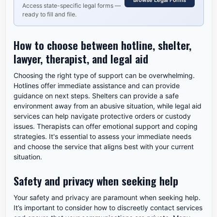
Browse Legal Forms
Access state-specific legal forms —
ready to fill and file.
How to choose between hotline, shelter,
lawyer, therapist, and legal aid
Choosing the right type of support can be overwhelming.
Hotlines offer immediate assistance and can provide
guidance on next steps. Shelters can provide a safe
environment away from an abusive situation, while legal aid
services can help navigate protective orders or custody
issues. Therapists can offer emotional support and coping
strategies. It's essential to assess your immediate needs
and choose the service that aligns best with your current
situation.
Safety and privacy when seeking help
Your safety and privacy are paramount when seeking help.
It’s important to consider how to discreetly contact services