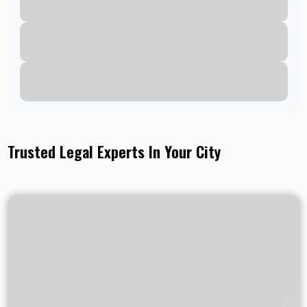
Trusted Legal Experts In Your City