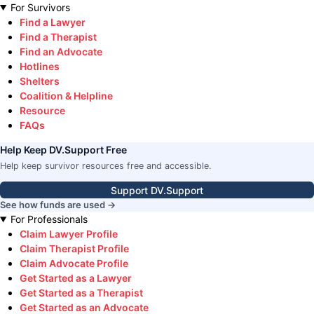
For Survivors
Find a Lawyer
Find a Therapist
Find an Advocate
Hotlines
Shelters
Coalition & Helpline
Resource
FAQs
Help Keep DV.Support Free
Help keep survivor resources free and accessible.
Support DV.Support
See how funds are used →
For Professionals
Claim Lawyer Profile
Claim Therapist Profile
Claim Advocate Profile
Get Started as a Lawyer
Get Started as a Therapist
Get Started as an Advocate