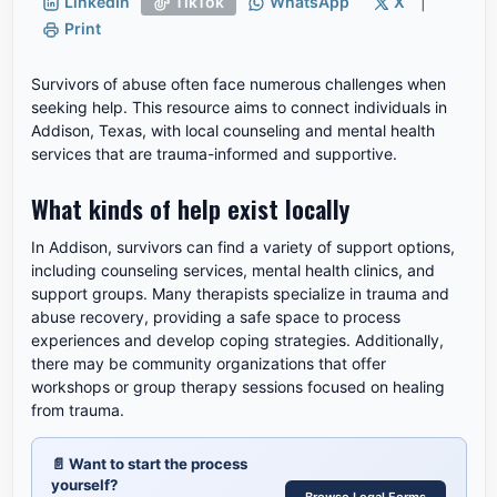
LinkedIn
TikTok
WhatsApp
X
|
Print
Survivors of abuse often face numerous challenges when
seeking help. This resource aims to connect individuals in
Addison, Texas, with local counseling and mental health
services that are trauma-informed and supportive.
What kinds of help exist locally
In Addison, survivors can find a variety of support options,
including counseling services, mental health clinics, and
support groups. Many therapists specialize in trauma and
abuse recovery, providing a safe space to process
experiences and develop coping strategies. Additionally,
there may be community organizations that offer
workshops or group therapy sessions focused on healing
from trauma.
📄
Want to start the process
yourself?