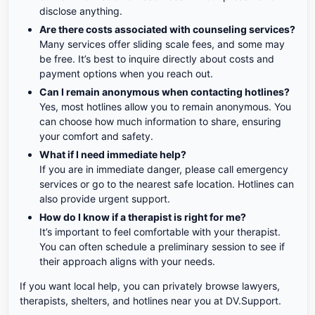
disclose anything.
Are there costs associated with counseling services?
Many services offer sliding scale fees, and some may
be free. It’s best to inquire directly about costs and
payment options when you reach out.
Can I remain anonymous when contacting hotlines?
Yes, most hotlines allow you to remain anonymous. You
can choose how much information to share, ensuring
your comfort and safety.
What if I need immediate help?
If you are in immediate danger, please call emergency
services or go to the nearest safe location. Hotlines can
also provide urgent support.
How do I know if a therapist is right for me?
It’s important to feel comfortable with your therapist.
You can often schedule a preliminary session to see if
their approach aligns with your needs.
If you want local help, you can privately browse lawyers,
therapists, shelters, and hotlines near you at DV.Support.