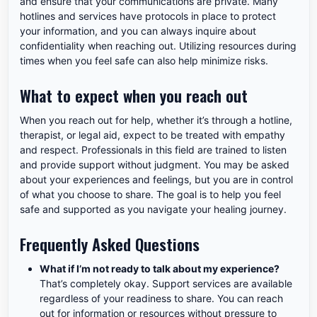
and ensure that your communications are private. Many
hotlines and services have protocols in place to protect
your information, and you can always inquire about
confidentiality when reaching out. Utilizing resources during
times when you feel safe can also help minimize risks.
What to expect when you reach out
When you reach out for help, whether it’s through a hotline,
therapist, or legal aid, expect to be treated with empathy
and respect. Professionals in this field are trained to listen
and provide support without judgment. You may be asked
about your experiences and feelings, but you are in control
of what you choose to share. The goal is to help you feel
safe and supported as you navigate your healing journey.
Frequently Asked Questions
What if I’m not ready to talk about my experience?
That’s completely okay. Support services are available
regardless of your readiness to share. You can reach
out for information or resources without pressure to