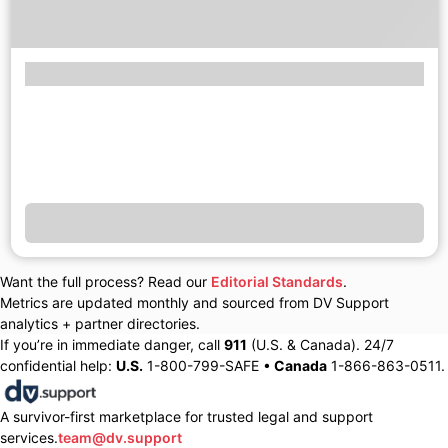
Want the full process? Read our
Editorial Standards
.
Metrics are updated monthly and sourced from DV Support
analytics + partner directories.
If you’re in immediate danger, call
911
(U.S. & Canada). 24/7
confidential help:
U.S.
1-800-799-SAFE •
Canada
1-866-863-0511.
A survivor-first marketplace for trusted legal and support
services.
team@dv.support