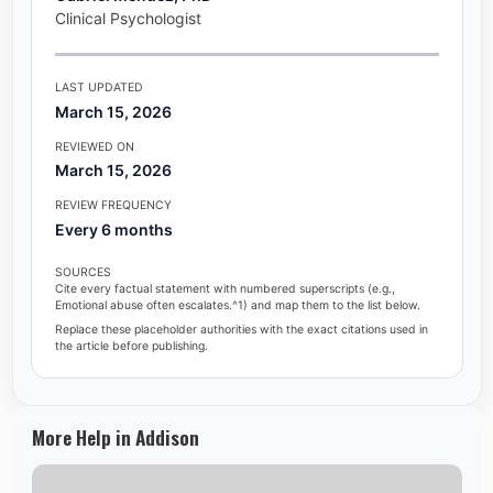
Clinical Psychologist
LAST UPDATED
March 15, 2026
REVIEWED ON
March 15, 2026
REVIEW FREQUENCY
Every 6 months
SOURCES
Cite every factual statement with numbered superscripts (e.g.,
Emotional abuse often escalates.^1) and map them to the list below.
Replace these placeholder authorities with the exact citations used in
the article before publishing.
More Help in Addison