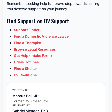
Remember, seeking help is a brave step towards healing.
You deserve support on your journey.
Find Support on DV.Support
Support Finder
Find a Domestic Violence Lawyer
Find a Therapist
Browse Legal Resources
Get Help (Intake Form)
Crisis Hotlines
Find a Shelter
DV Coalitions
WRITTEN BY
Marcus Bell, JD
Former DV Prosecutor
REVIEWED BY
Gabriel Méndez, PhD