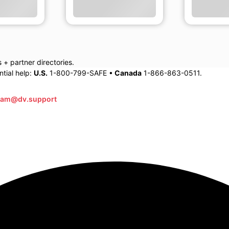
+ partner directories.
tial help:
U.S.
1-800-799-SAFE •
Canada
1-866-863-0511.
eam@dv.support