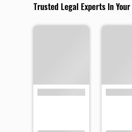
Trusted Legal Experts In Your