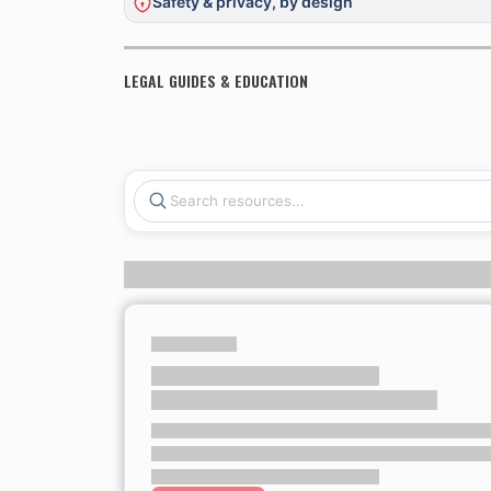
Safety & privacy, by design
LEGAL GUIDES & EDUCATION