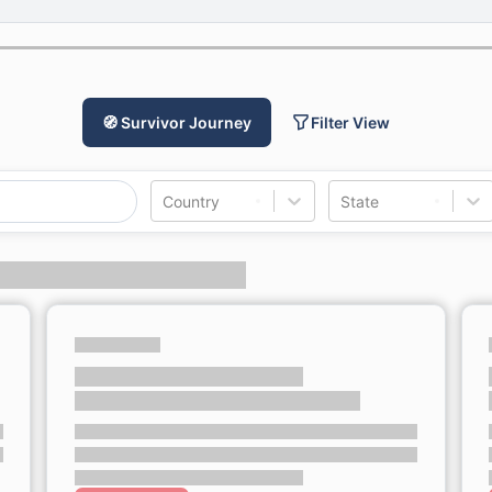
🧭 Survivor Journey
Filter View
Country
State