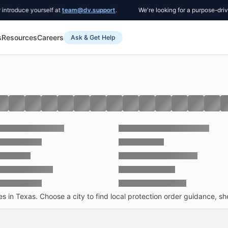
e yourself at
team@dv.support
.
We're looking for a purpose-driven Co-F
s
Resources
Careers
Ask & Get Help
 in Texas. Choose a city to find local protection order guidance, she