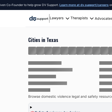
Founder to help grow DV Support.
Learn more at dv.support/careers
or introduc
Lawyers
Therapists
Advocate
Resources
United States
Texas
Cities in Texas
Browse domestic violence legal and safety resources