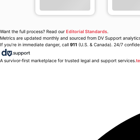
Want the full process? Read our
Editorial Standards
.
Metrics are updated monthly and sourced from DV Support analytics 
If you’re in immediate danger, call
911
(U.S. & Canada). 24/7 confiden
A survivor-first marketplace for trusted legal and support services.
t