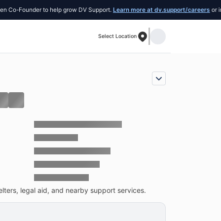
ounder to help grow DV Support.
Learn more at dv.support/careers
or introduce 
Select Location
lters, legal aid, and nearby support services.