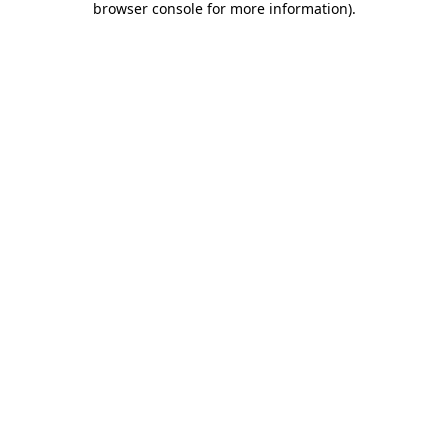
browser console for more information)
.