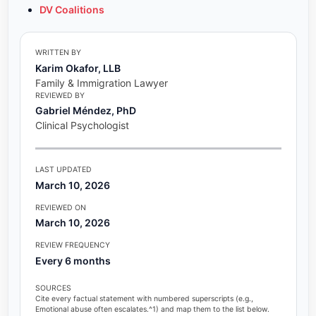
DV Coalitions
WRITTEN BY
Karim Okafor, LLB
Family & Immigration Lawyer
REVIEWED BY
Gabriel Méndez, PhD
Clinical Psychologist
LAST UPDATED
March 10, 2026
REVIEWED ON
March 10, 2026
REVIEW FREQUENCY
Every 6 months
SOURCES
Cite every factual statement with numbered superscripts (e.g.,
Emotional abuse often escalates.^1) and map them to the list below.