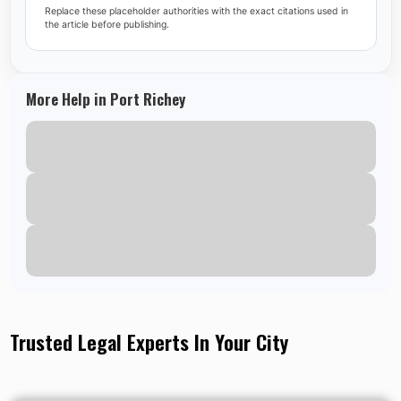
Replace these placeholder authorities with the exact citations used in
the article before publishing.
More Help in Port Richey
Trusted Legal Experts In Your City