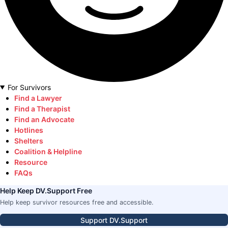
For Survivors
Find a Lawyer
Find a Therapist
Find an Advocate
Hotlines
Shelters
Coalition & Helpline
Resource
FAQs
Help Keep DV.Support Free
Help keep survivor resources free and accessible.
Support DV.Support