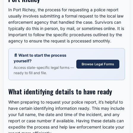
In Port Richey, the process for requesting a police report
usually involves submitting a formal request to the local law
enforcement agency that handled the case. Survivors can
typically do this in person, by mail, or sometimes online. It is
important to follow the specific procedures outlined by the
agency to ensure the request is processed smoothly.
📄
Want to start the process
yourself?
Browse Legal Forms
Access state-specific legal forms —
ready to fill and file.
What identifying details to have ready
When preparing to request your police report, it’s helpful to
have certain identifying information ready. This may include
your full name, the date and time of the incident, and any
report or case number if available. Having these details can
expedite the process and help law enforcement locate your