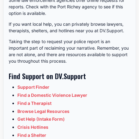
Some law enforcement agencies offer online requests for
reports. Check with the Port Richey agency to see if this
option is available.
If you want local help, you can privately browse lawyers,
therapists, shelters, and hotlines near you at DV.Support.
Taking the step to request your police report is an
important part of reclaiming your narrative. Remember, you
are not alone, and there are resources available to support
you throughout this process.
Find Support on DV.Support
Support Finder
Find a Domestic Violence Lawyer
Find a Therapist
Browse Legal Resources
Get Help (Intake Form)
Crisis Hotlines
Find a Shelter