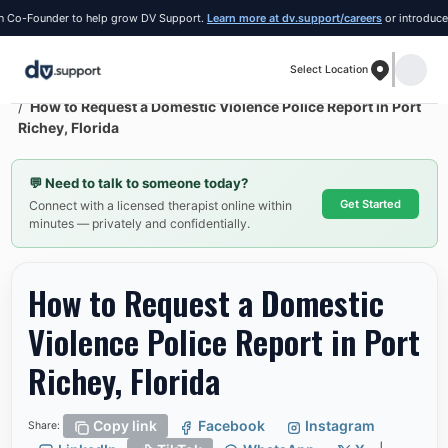
o-Founder to help grow DV Support.
Learn more at dv.support/careers
or introduce your
Select Location
Resources
Port Richey
How to Request a Domestic Violence Police Report in Port
Richey, Florida
💬
Need to talk to someone today?
Get Started
Connect with a licensed therapist online within
minutes — privately and confidentially.
How to Request a Domestic
Violence Police Report in Port
Richey, Florida
Copy link
Facebook
Instagram
Share: