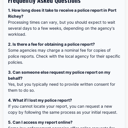
Frequently Asked Questions
1. How long does it take to receive a police report in Port
Richey?
Processing times can vary, but you should expect to wait
several days to a few weeks, depending on the agency's
workload.
2. Is there a fee for obtaining a police report?
Some agencies may charge a nominal fee for copies of
police reports. Check with the local agency for their specific
policies.
3. Can someone else request my police report on my
behalf?
Yes, but you typically need to provide written consent for
them to do so.
4. What if I lost my police report?
If you cannot locate your report, you can request a new
copy by following the same process as your initial request.
5. Can I access my report online?