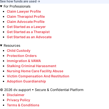
See how funds are used →
For Professionals
Claim Lawyer Profile
Claim Therapist Profile
Claim Advocate Profile
Get Started as a Lawyer
Get Started as a Therapist
Get Started as an Advocate
Resources
Child Custody
Protection Orders
Immigration & VAWA
Stalking Criminal Harassment
Nursing Home Care Facility Abuse
Victim Compensation And Restitution
Adoption Guardianship
©
2026
dv.support • Secure & Confidential Platform
Disclaimer
Privacy Policy
Terms & Conditions