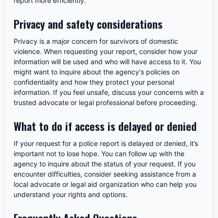
report more efficiently.
Privacy and safety considerations
Privacy is a major concern for survivors of domestic
violence. When requesting your report, consider how your
information will be used and who will have access to it. You
might want to inquire about the agency's policies on
confidentiality and how they protect your personal
information. If you feel unsafe, discuss your concerns with a
trusted advocate or legal professional before proceeding.
What to do if access is delayed or denied
If your request for a police report is delayed or denied, it’s
important not to lose hope. You can follow up with the
agency to inquire about the status of your request. If you
encounter difficulties, consider seeking assistance from a
local advocate or legal aid organization who can help you
understand your rights and options.