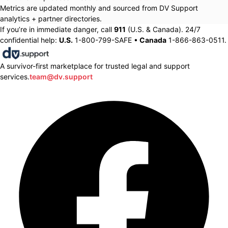
Metrics are updated monthly and sourced from DV Support
analytics + partner directories.
If you’re in immediate danger, call
911
(U.S. & Canada). 24/7
confidential help:
U.S.
1-800-799-SAFE •
Canada
1-866-863-0511.
A survivor-first marketplace for trusted legal and support
services.
team@dv.support