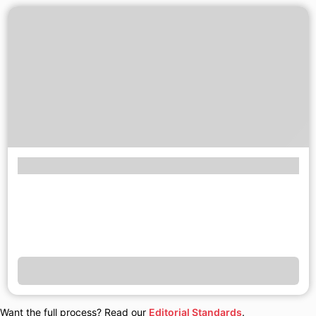
Want the full process? Read our
Editorial Standards
.