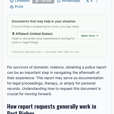
LinkedIn
TikTok
WhatsApp
X
|
Print
Documents that may help in your situation
If you're filing or preparing for court, you may need:
📄
Affidavit (United States)
Open form →
Used to document your experience in writing for
court or legal filings.
These are optional tools — use what feels right for you.
For survivors of domestic violence, obtaining a police report
can be an important step in navigating the aftermath of
their experience. This report may serve as documentation
for legal proceedings, therapy, or simply for personal
records. Understanding how to request this document is
crucial for moving forward.
How report requests generally work in
Port Richey