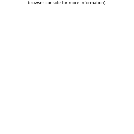
browser console for more information)
.