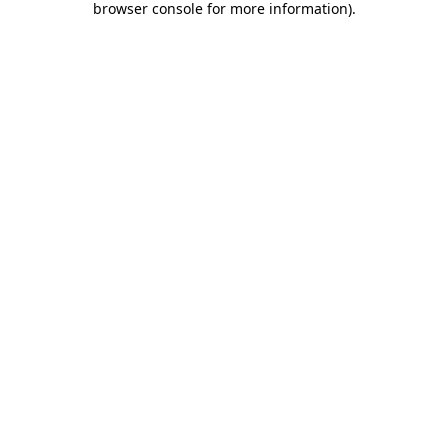
browser console for more information)
.