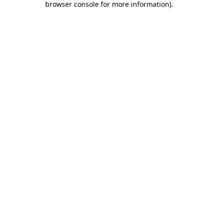
browser console for more information)
.