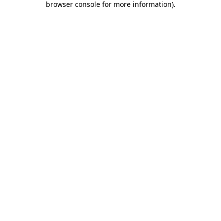
browser console for more information)
.