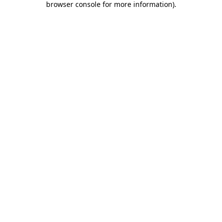
browser console for more information)
.