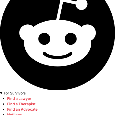
For Survivors
Find a Lawyer
Find a Therapist
Find an Advocate
Hotlines