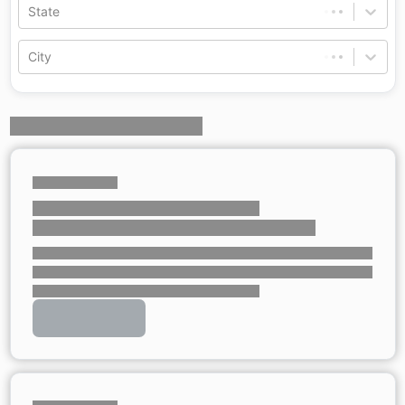
State
City