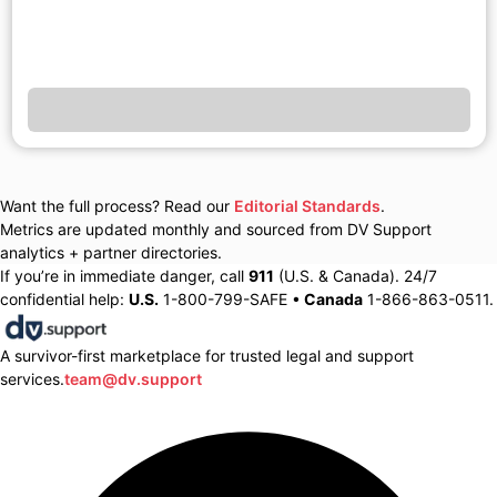
Want the full process? Read our
Editorial Standards
.
Metrics are updated monthly and sourced from DV Support
analytics + partner directories.
If you’re in immediate danger, call
911
(U.S. & Canada). 24/7
confidential help:
U.S.
1-800-799-SAFE •
Canada
1-866-863-0511.
A survivor-first marketplace for trusted legal and support
services.
team@dv.support