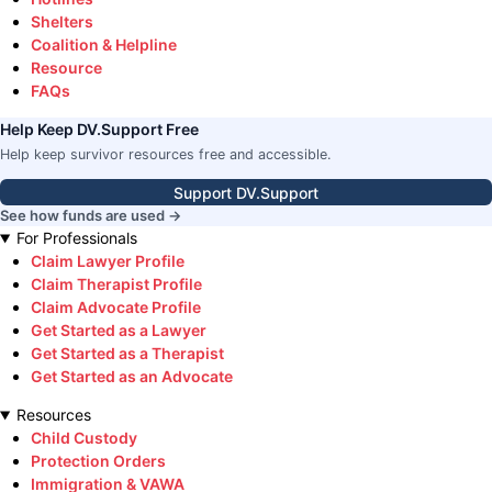
Shelters
Coalition & Helpline
Resource
FAQs
Help Keep DV.Support Free
Help keep survivor resources free and accessible.
Support DV.Support
See how funds are used →
For Professionals
Claim Lawyer Profile
Claim Therapist Profile
Claim Advocate Profile
Get Started as a Lawyer
Get Started as a Therapist
Get Started as an Advocate
Resources
Child Custody
Protection Orders
Immigration & VAWA