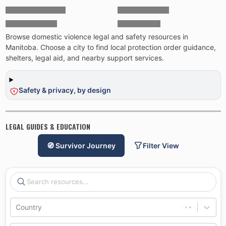
Browse domestic violence legal and safety resources in
Manitoba. Choose a city to find local protection order guidance,
shelters, legal aid, and nearby support services.
Safety & privacy, by design
LEGAL GUIDES & EDUCATION
🧭 Survivor Journey
Filter View
Country