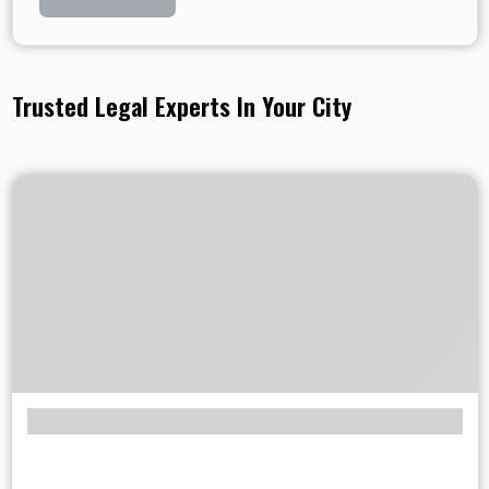
Trusted Legal Experts In Your City