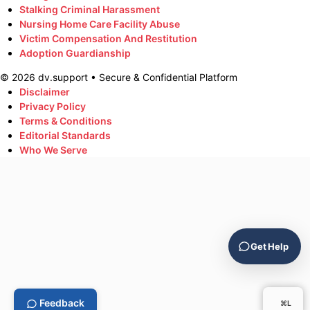
Stalking Criminal Harassment
Nursing Home Care Facility Abuse
Victim Compensation And Restitution
Adoption Guardianship
©
2026
dv.support • Secure & Confidential Platform
Disclaimer
Privacy Policy
Terms & Conditions
Editorial Standards
Who We Serve
Get Help
Feedback
⌘L