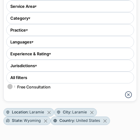
Service Area
▾
Category
▾
Practice
▾
Languages
▾
Experience & Rating
▾
Jurisdictions
▾
All filters
Free Consultation
Location
:
Laramie
City
:
Laramie
State
:
Wyoming
Country
:
United States