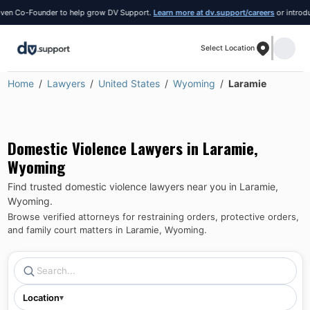
n Co-Founder to help grow DV Support.
Learn more at dv.support/careers
or introduce 
Select Location
Home
Lawyers
United States
Wyoming
Laramie
Domestic Violence Lawyers in
Laramie
,
Wyoming
Find trusted domestic violence lawyers near you in
Laramie
,
Wyoming
.
Browse verified attorneys for restraining orders, protective orders,
and family court matters in
Laramie
,
Wyoming
.
Location
▾