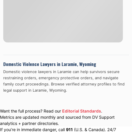
Domestic Violence Lawyers in
Laramie
,
Wyoming
Domestic violence lawyers in
Laramie
can help survivors secure
restraining orders, emergency protective orders, and navigate
family court proceedings. Browse verified attorney profiles to find
legal support in
Laramie
,
Wyoming
.
Want the full process? Read our
Editorial Standards
.
Metrics are updated monthly and sourced from DV Support
analytics + partner directories.
If you’re in immediate danger, call
911
(U.S. & Canada). 24/7