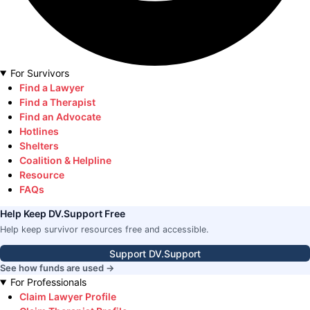
For Survivors
Find a Lawyer
Find a Therapist
Find an Advocate
Hotlines
Shelters
Coalition & Helpline
Resource
FAQs
Help Keep DV.Support Free
Help keep survivor resources free and accessible.
Support DV.Support
See how funds are used →
For Professionals
Claim Lawyer Profile