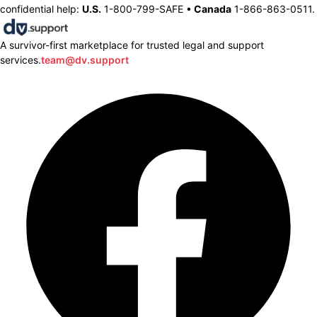
confidential help:
U.S.
1-800-799-SAFE •
Canada
1-866-863-0511.
A survivor-first marketplace for trusted legal and support
services.
team@dv.support