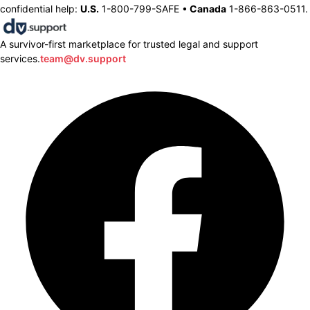
confidential help:
U.S.
1-800-799-SAFE •
Canada
1-866-863-0511.
A survivor-first marketplace for trusted legal and support
services.
team@dv.support