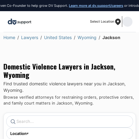
 Co-Founder to help grow DV Support.
Learn more at dv.support/careers
or introduce y
Select Location
Home
Lawyers
United States
Wyoming
Jackson
Domestic Violence Lawyers in
Jackson
,
Wyoming
Find trusted domestic violence lawyers near you in
Jackson
,
Wyoming
.
Browse verified attorneys for restraining orders, protective orders,
and family court matters in
Jackson
,
Wyoming
.
Location
▾