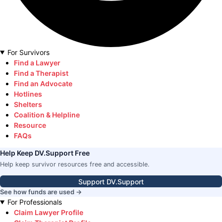
For Survivors
Find a Lawyer
Find a Therapist
Find an Advocate
Hotlines
Shelters
Coalition & Helpline
Resource
FAQs
Help Keep DV.Support Free
Help keep survivor resources free and accessible.
Support DV.Support
See how funds are used →
For Professionals
Claim Lawyer Profile