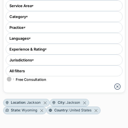
Service Area
▾
Category
▾
Practice
▾
Languages
▾
Experience & Rating
▾
Jurisdictions
▾
All filters
Free Consultation
Location
:
Jackson
City
:
Jackson
State
:
Wyoming
Country
:
United States