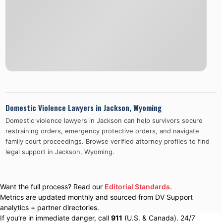
Domestic Violence Lawyers in
Jackson
,
Wyoming
Domestic violence lawyers in
Jackson
can help survivors secure
restraining orders, emergency protective orders, and navigate
family court proceedings. Browse verified attorney profiles to find
legal support in
Jackson
,
Wyoming
.
Want the full process? Read our
Editorial Standards
.
Metrics are updated monthly and sourced from DV Support
analytics + partner directories.
If you’re in immediate danger, call
911
(U.S. & Canada). 24/7