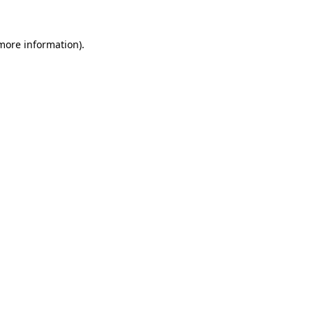
more information)
.