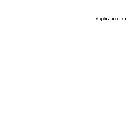
Application error: