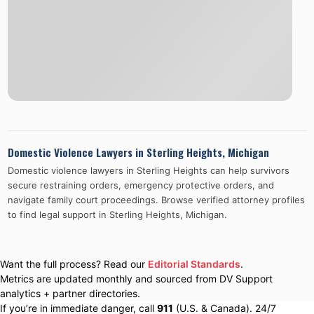
Domestic Violence Lawyers in
Sterling Heights
,
Michigan
Domestic violence lawyers in
Sterling Heights
can help survivors
secure restraining orders, emergency protective orders, and
navigate family court proceedings. Browse verified attorney profiles
to find legal support in
Sterling Heights
,
Michigan
.
Want the full process? Read our
Editorial Standards
.
Metrics are updated monthly and sourced from DV Support
analytics + partner directories.
If you’re in immediate danger, call
911
(U.S. & Canada). 24/7