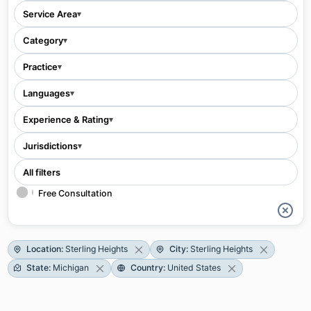
Service Area
▾
Category
▾
Practice
▾
Languages
▾
Experience & Rating
▾
Jurisdictions
▾
All filters
Free Consultation
Location
:
Sterling Heights
City
:
Sterling Heights
State
:
Michigan
Country
:
United States