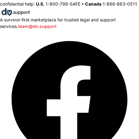
confidential help:
U.S.
1-800-799-SAFE •
Canada
1-866-863-0511.
A survivor-first marketplace for trusted legal and support
services.
team@dv.support