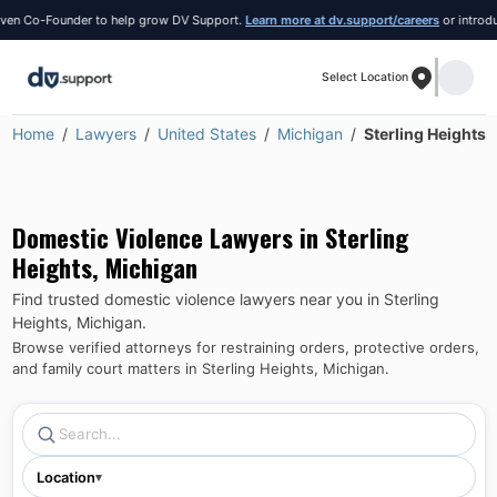
 Co-Founder to help grow DV Support.
Learn more at dv.support/careers
or introduce yo
Select Location
Home
Lawyers
United States
Michigan
Sterling Heights
Domestic Violence Lawyers in
Sterling
Heights
,
Michigan
Find trusted domestic violence lawyers near you in
Sterling
Heights
,
Michigan
.
Browse verified attorneys for restraining orders, protective orders,
and family court matters in
Sterling Heights
,
Michigan
.
Location
▾