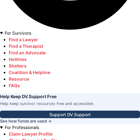
For Survivors
Find a Lawyer
Find a Therapist
Find an Advocate
Hotlines
Shelters
Coalition & Helpline
Resource
FAQs
Help Keep DV.Support Free
Help keep survivor resources free and accessible.
Support DV.Support
See how funds are used →
For Professionals
Claim Lawyer Profile