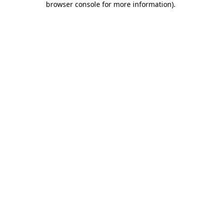
browser console for more information)
.