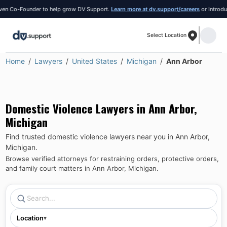
Co-Founder to help grow DV Support.
Learn more at dv.support/careers
or introduce yo
Select Location
Home
Lawyers
United States
Michigan
Ann Arbor
Domestic Violence Lawyers in
Ann Arbor
,
Michigan
Find trusted domestic violence lawyers near you in
Ann Arbor
,
Michigan
.
Browse verified attorneys for restraining orders, protective orders,
and family court matters in
Ann Arbor
,
Michigan
.
Location
▾