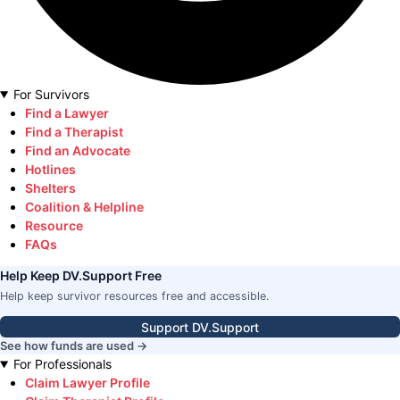
For Survivors
Find a Lawyer
Find a Therapist
Find an Advocate
Hotlines
Shelters
Coalition & Helpline
Resource
FAQs
Help Keep DV.Support Free
Help keep survivor resources free and accessible.
Support DV.Support
See how funds are used →
For Professionals
Claim Lawyer Profile