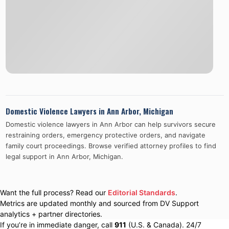
Domestic Violence Lawyers in
Ann Arbor
,
Michigan
Domestic violence lawyers in
Ann Arbor
can help survivors secure
restraining orders, emergency protective orders, and navigate
family court proceedings. Browse verified attorney profiles to find
legal support in
Ann Arbor
,
Michigan
.
Want the full process? Read our
Editorial Standards
.
Metrics are updated monthly and sourced from DV Support
analytics + partner directories.
If you’re in immediate danger, call
911
(U.S. & Canada). 24/7