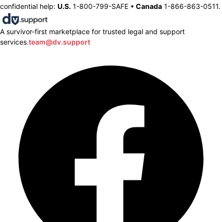
confidential help:
U.S.
1-800-799-SAFE •
Canada
1-866-863-0511.
A survivor-first marketplace for trusted legal and support
services.
team@dv.support