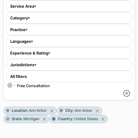
Service Area
▾
Category
▾
Practice
▾
Languages
▾
Experience & Rating
▾
Jurisdictions
▾
All filters
Free Consultation
Location
:
Ann Arbor
City
:
Ann Arbor
State
:
Michigan
Country
:
United States