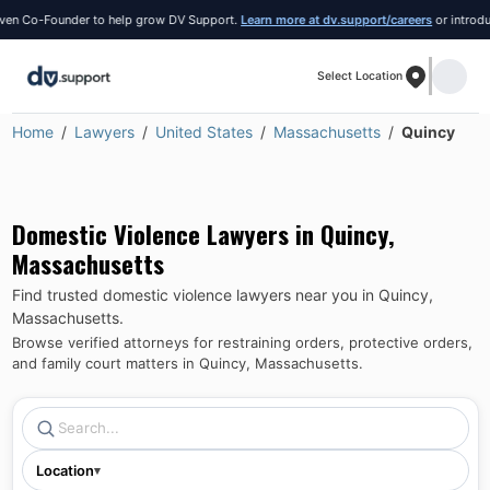
 Co-Founder to help grow DV Support.
Learn more at dv.support/careers
or introduce yo
Select Location
Home
Lawyers
United States
Massachusetts
Quincy
Domestic Violence Lawyers in
Quincy
,
Massachusetts
Find trusted domestic violence lawyers near you in
Quincy
,
Massachusetts
.
Browse verified attorneys for restraining orders, protective orders,
and family court matters in
Quincy
,
Massachusetts
.
Location
▾