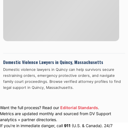
Domestic Violence Lawyers in
Quincy
,
Massachusetts
Domestic violence lawyers in
Quincy
can help survivors secure
restraining orders, emergency protective orders, and navigate
family court proceedings. Browse verified attorney profiles to find
legal support in
Quincy
,
Massachusetts
.
Want the full process? Read our
Editorial Standards
.
Metrics are updated monthly and sourced from DV Support
analytics + partner directories.
If you’re in immediate danger, call
911
(U.S. & Canada). 24/7