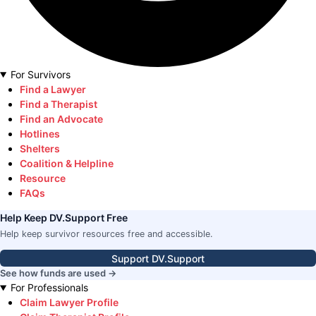
For Survivors
Find a Lawyer
Find a Therapist
Find an Advocate
Hotlines
Shelters
Coalition & Helpline
Resource
FAQs
Help Keep DV.Support Free
Help keep survivor resources free and accessible.
Support DV.Support
See how funds are used →
For Professionals
Claim Lawyer Profile