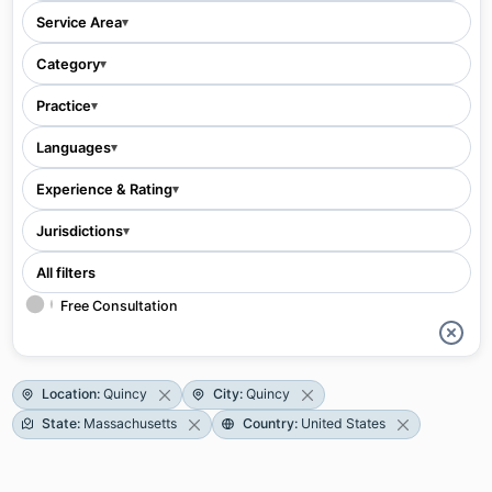
Service Area
▾
Category
▾
Practice
▾
Languages
▾
Experience & Rating
▾
Jurisdictions
▾
All filters
Free Consultation
Location
:
Quincy
City
:
Quincy
State
:
Massachusetts
Country
:
United States