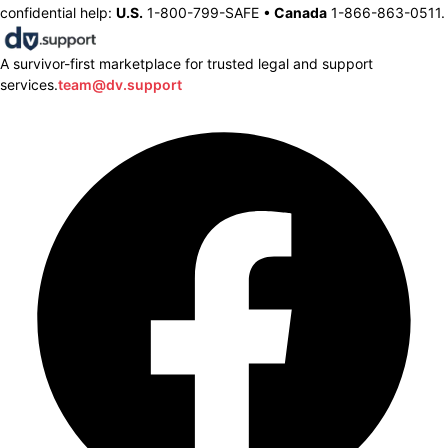
confidential help:
U.S.
1-800-799-SAFE •
Canada
1-866-863-0511.
A survivor-first marketplace for trusted legal and support
services.
team@dv.support