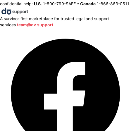
confidential help:
U.S.
1-800-799-SAFE •
Canada
1-866-863-0511.
A survivor-first marketplace for trusted legal and support
services.
team@dv.support