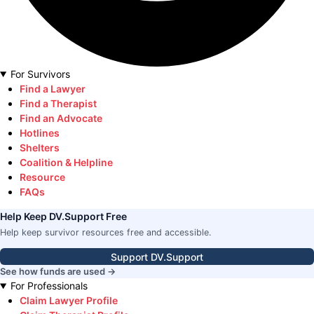
For Survivors
Find a Lawyer
Find a Therapist
Find an Advocate
Hotlines
Shelters
Coalition & Helpline
Resource
FAQs
Help Keep DV.Support Free
Help keep survivor resources free and accessible.
Support DV.Support
See how funds are used →
For Professionals
Claim Lawyer Profile