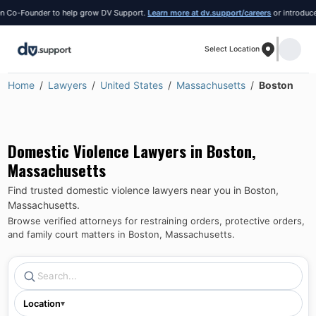
Co-Founder to help grow DV Support.
Learn more at dv.support/careers
or introduce you
Select Location
Home
Lawyers
United States
Massachusetts
Boston
Domestic Violence Lawyers in
Boston
,
Massachusetts
Find trusted domestic violence lawyers near you in
Boston
,
Massachusetts
.
Browse verified attorneys for restraining orders, protective orders,
and family court matters in
Boston
,
Massachusetts
.
Location
▾