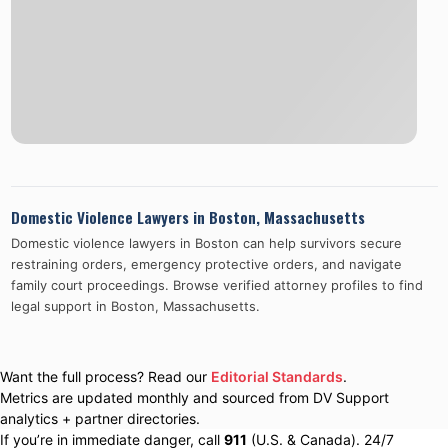
Domestic Violence Lawyers in
Boston
,
Massachusetts
Domestic violence lawyers in
Boston
can help survivors secure
restraining orders, emergency protective orders, and navigate
family court proceedings. Browse verified attorney profiles to find
legal support in
Boston
,
Massachusetts
.
Want the full process? Read our
Editorial Standards
.
Metrics are updated monthly and sourced from DV Support
analytics + partner directories.
If you’re in immediate danger, call
911
(U.S. & Canada). 24/7