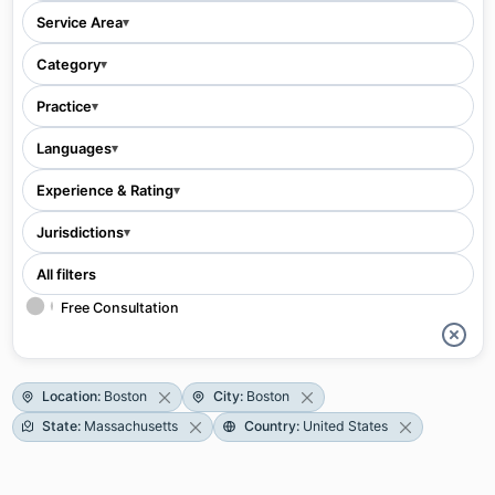
Service Area
▾
Category
▾
Practice
▾
Languages
▾
Experience & Rating
▾
Jurisdictions
▾
All filters
Free Consultation
Location
:
Boston
City
:
Boston
State
:
Massachusetts
Country
:
United States