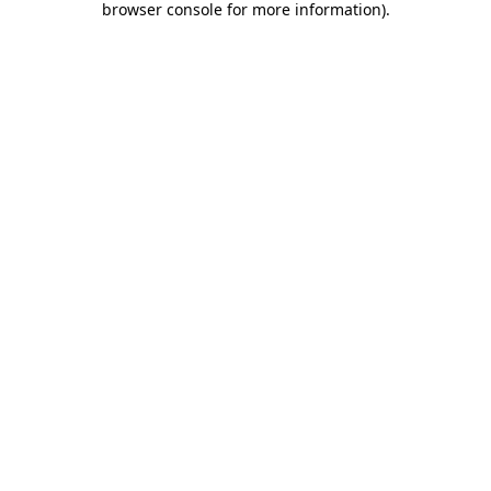
browser console for more information)
.