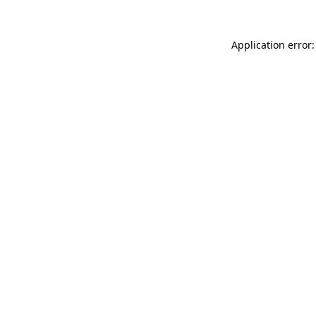
Application error: