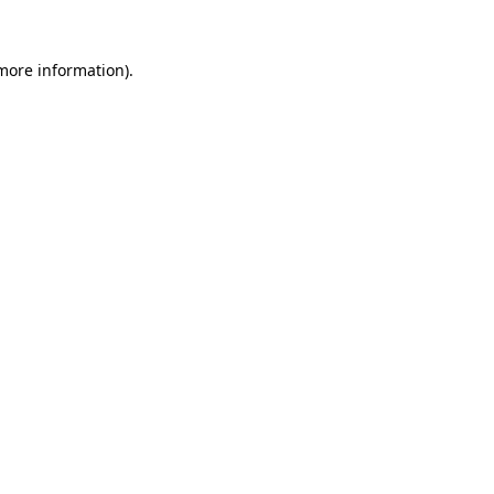
more information)
.