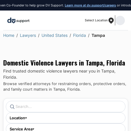
 Co-Founder to help grow DV Support.
Learn more at dv.support/careers
or introduce yo
Select Location
Home
Lawyers
United States
Florida
Tampa
Domestic Violence Lawyers in
Tampa
,
Florida
Find trusted domestic violence lawyers near you in
Tampa
,
Florida
.
Browse verified attorneys for restraining orders, protective orders,
and family court matters in
Tampa
,
Florida
.
Location
▾
Service Area
▾