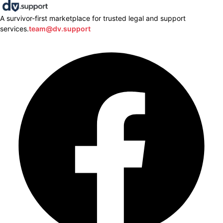
A survivor-first marketplace for trusted legal and support
services.
team@dv.support