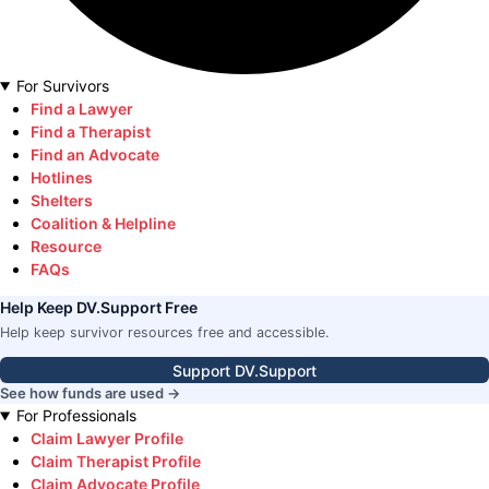
For Survivors
Find a Lawyer
Find a Therapist
Find an Advocate
Hotlines
Shelters
Coalition & Helpline
Resource
FAQs
Help Keep DV.Support Free
Help keep survivor resources free and accessible.
Support DV.Support
See how funds are used →
For Professionals
Claim Lawyer Profile
Claim Therapist Profile
Claim Advocate Profile