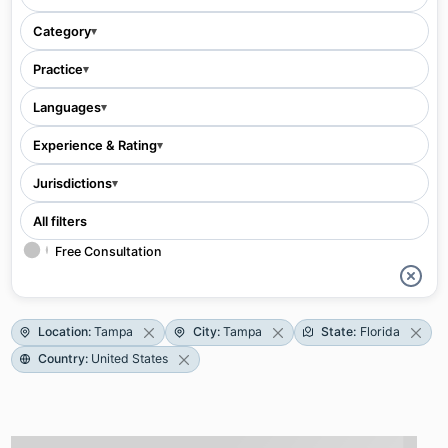
Category
▾
Practice
▾
Languages
▾
Experience & Rating
▾
Jurisdictions
▾
All filters
Free Consultation
Location
:
Tampa
City
:
Tampa
State
:
Florida
Country
:
United States