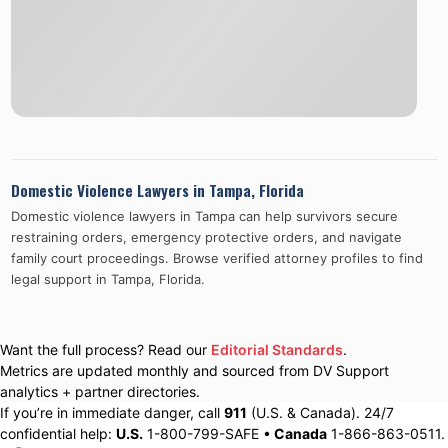
Domestic Violence Lawyers in
Tampa
,
Florida
Domestic violence lawyers in
Tampa
can help survivors secure
restraining orders, emergency protective orders, and navigate
family court proceedings. Browse verified attorney profiles to find
legal support in
Tampa
,
Florida
.
Want the full process? Read our
Editorial Standards
.
Metrics are updated monthly and sourced from DV Support
analytics + partner directories.
If you’re in immediate danger, call
911
(U.S. & Canada). 24/7
confidential help:
U.S.
1-800-799-SAFE •
Canada
1-866-863-0511.