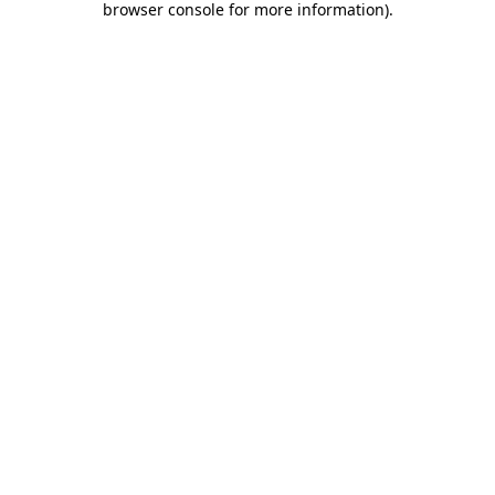
browser console for more information)
.